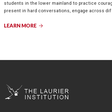
students in the lower mainland to practice courag
present in hard conversations, engage across dif
LEARN MORE