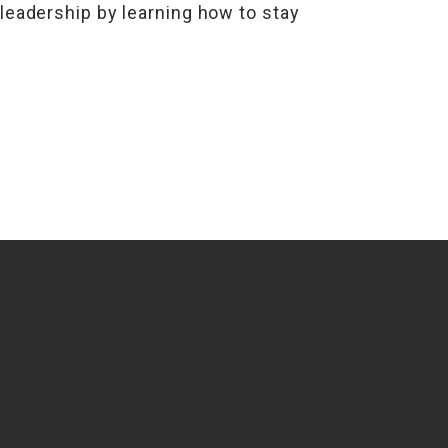
 leadership by learning how to stay