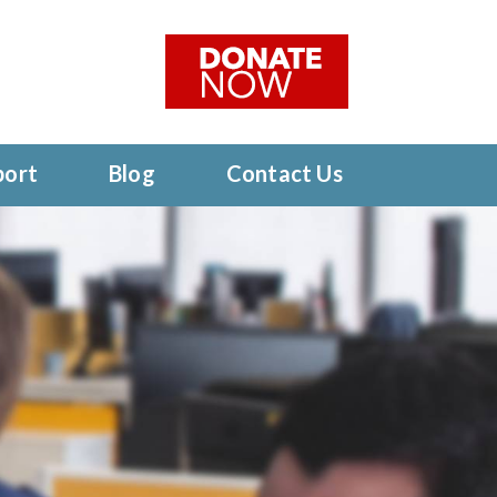
port
Blog
Contact Us