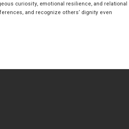
eous curiosity, emotional resilience, and relational
ferences, and recognize others’ dignity even