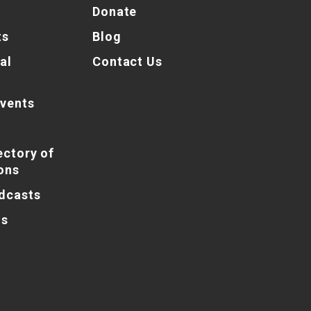
Donate
ts
Blog
al
Contact Us
vents
ectory of
ons
dcasts
ns