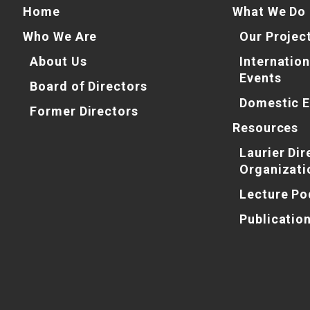
Home
What We Do
Who We Are
Our Projec
About Us
Internation
Events
Board of Directors
Domestic E
Former Directors
Resources
Laurier Dir
Organizati
Lecture Po
Publicatio