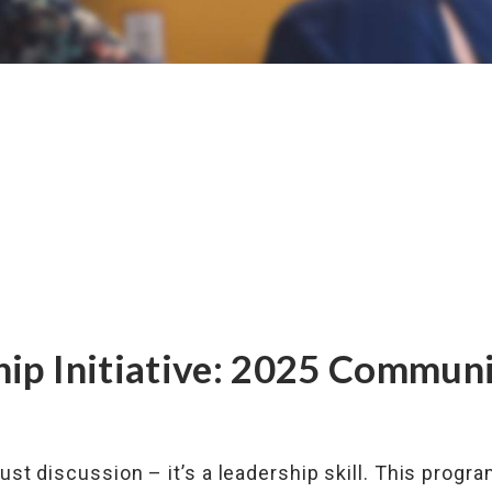
hip Initiative: 2025 Commun
just discussion – it’s a leadership skill. This progr