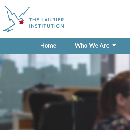
Home
Who We Are