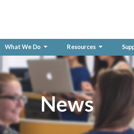
What We Do
Resources
Sup
News