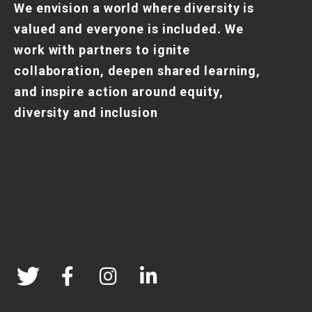
We envision a world where diversity is
valued and everyone is included. We
work with partners to ignite
collaboration, deepen shared learning,
and inspire action around equity,
diversity and inclusion