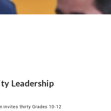
ity Leadership
am invites thirty Grades 10-12