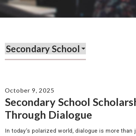
October 9, 2025
Secondary School Scholars
Through Dialogue
In today’s polarized world, dialogue is more than 