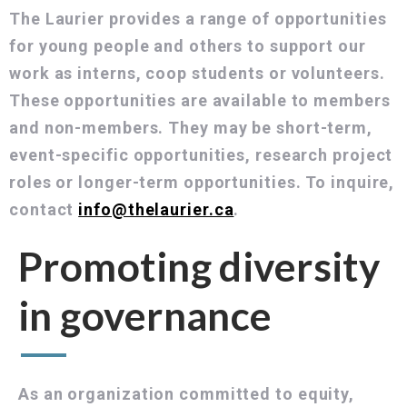
The Laurier provides a range of opportunities
for young people and others to support our
work as interns, coop students or volunteers.
These opportunities are available to members
and non-members. They may be short-term,
event-specific opportunities, research project
roles or longer-term opportunities. To inquire,
contact
info@thelaurier.ca
.
Promoting diversity
in governance
As an organization committed to equity,