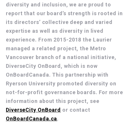
diversity and inclusion, we are proud to
report that our board’s strength is rooted in
its directors’ collective deep and varied
expertise as well as diversity in lived
experience. From 2015-2018 the Laurier
managed a related project, the Metro
Vancouver branch of a national initiative,
DiverseCity OnBoard, which is now
OnBoardCanada. This partnership with
Ryerson University promoted diversity on
not-for-profit governance boards. For more
information about this project, see
DiverseCity OnBoard
or contact
OnBoardCanada.ca
.