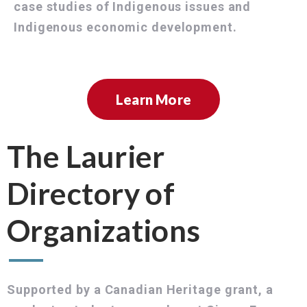
case studies of Indigenous issues and
Indigenous economic development.
Learn More
The Laurier
Directory of
Organizations
Supported by a Canadian Heritage grant, a