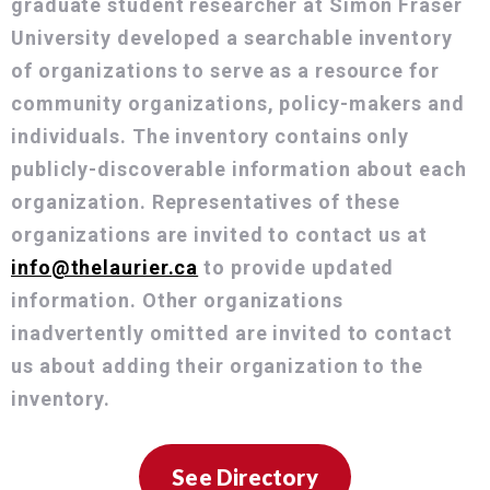
graduate student researcher at Simon Fraser
University developed a searchable inventory
of organizations to serve as a resource for
community organizations, policy-makers and
individuals. The inventory contains only
publicly-discoverable information about each
organization. Representatives of these
organizations are invited to contact us at
info@thelaurier.ca
to provide updated
information. Other organizations
inadvertently omitted are invited to contact
us about adding their organization to the
inventory.
See Directory