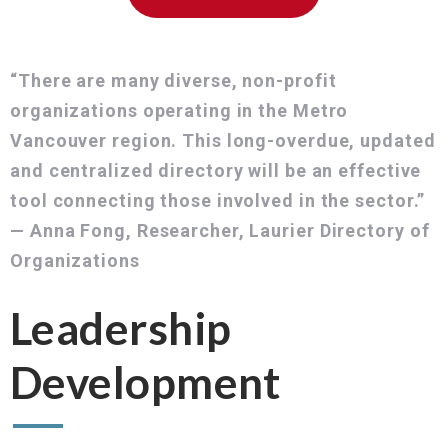
“There are many diverse, non-profit
organizations operating in the Metro
Vancouver region. This long-overdue, updated
and centralized directory will be an effective
tool connecting those involved in the sector.”
— Anna Fong, Researcher, Laurier Directory of
Organizations
Leadership
Development