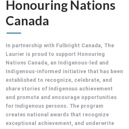
Honouring Nations
Canada
In partnership with Fulbright Canada, The
Laurier is proud to support Honouring
Nations Canada, an Indigenous-led and
Indigenous-informed initiative that has been
established to recognize, celebrate, and
share stories of Indigenous achievement
and promote and encourage opportunities
for Indigenous persons. The program
creates national awards that recognize
exceptional achievement, and underwrite