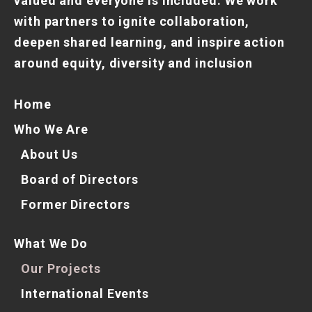
valued and everyone is included. We work
with partners to ignite collaboration,
deepen shared learning, and inspire action
around equity, diversity and inclusion
Home
Who We Are
About Us
Board of Directors
Former Directors
What We Do
Our Projects
International Events