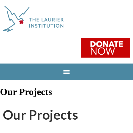
Our Projects
Our Projects