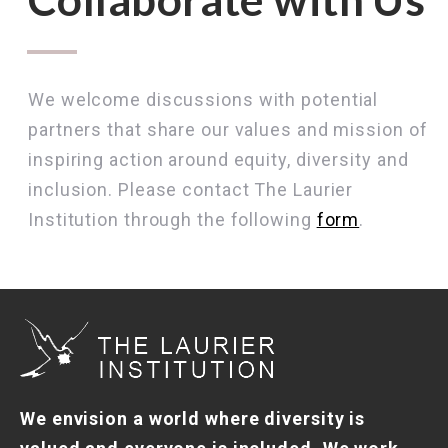
We welcome discussions with potential
partners that share our values and mission of
inspiring action around equity, diversity and
inclusion. Please contact The Laurier
Institution through the following
form
.
We envision a world where diversity is