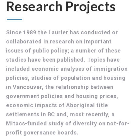
Research Projects
Since 1989 the Laurier has conducted or
collaborated in research on important
issues of public policy; a number of these
studies have been published. Topics have
included economic analyses of immigration
policies, studies of population and housing
in Vancouver, the relationship between
government policies and housing prices,
economic impacts of Aboriginal title
settlements in BC and, most recently, a
Mitacs-funded study of diversity on not-for-
profit governance boards.