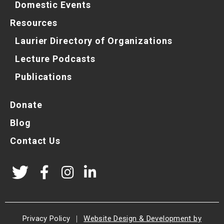
Domestic Events
Resources
Laurier Directory of Organizations
Lecture Podcasts
Publications
Donate
Blog
Contact Us
Privacy Policy
|
Website Design & Development by