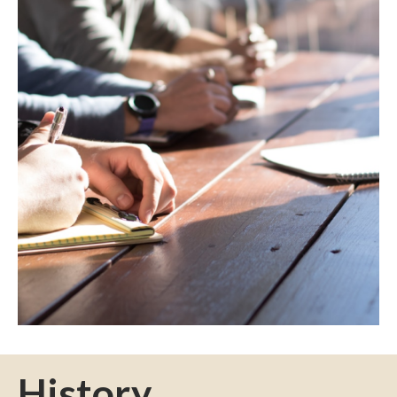
History