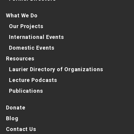
What We Do
Our Projects
International Events
Domestic Events
Resources
Laurier Directory of Organizations
Lecture Podcasts
Publications
Donate
Blog
Contact Us