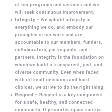
of our programs and services and we
will seek continuous improvement.
Integrity
– We uphold integrity in
everything we do, and embody our
principles in our work and are
accountable to our members, funders,
collaborators, participants, and
partners. Integrity is the foundation on
which we build a transparent, just, and
diverse community. Even when faced
with difficult decisions and hard
choices, we strive to do the right thing.
Respect
– Respect is a key component
for a safe, healthy, and connected
community. It promotes opportunities