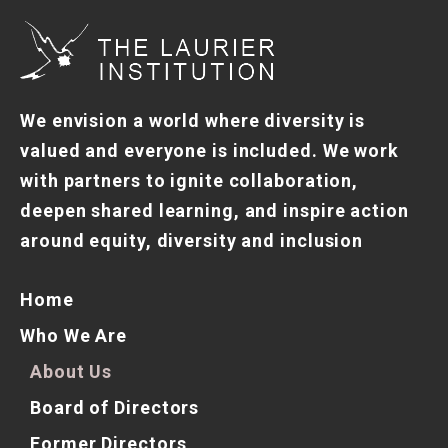
We envision a world where diversity is
valued and everyone is included. We work
with partners to ignite collaboration,
deepen shared learning, and inspire action
around equity, diversity and inclusion
Home
Who We Are
About Us
Board of Directors
Former Directors