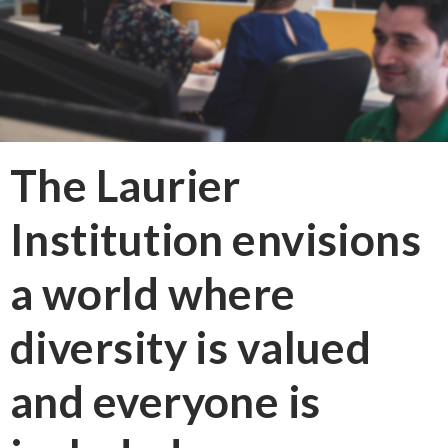
The Laurier
Institution envisions
a world where
diversity is valued
and everyone is