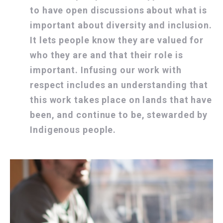
to have open discussions about what is
important about diversity and inclusion.
It lets people know they are valued for
who they are and that their role is
important. Infusing our work with
respect includes an understanding that
this work takes place on lands that have
been, and continue to be, stewarded by
Indigenous people.