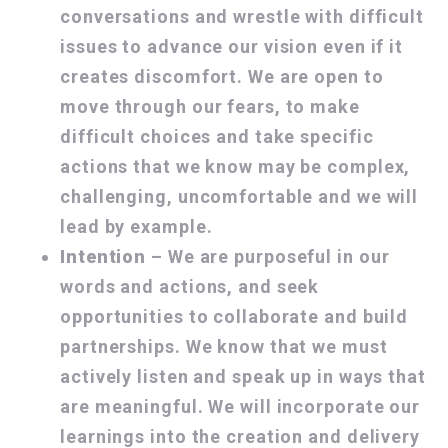
conversations and wrestle with difficult
issues to advance our vision even if it
creates discomfort. We are open to
move through our fears, to make
difficult choices and take specific
actions that we know may be complex,
challenging, uncomfortable and we will
lead by example.
Intention
– We are purposeful in our
words and actions, and seek
opportunities to collaborate and build
partnerships. We know that we must
actively listen and speak up in ways that
are meaningful. We will incorporate our
learnings into the creation and delivery