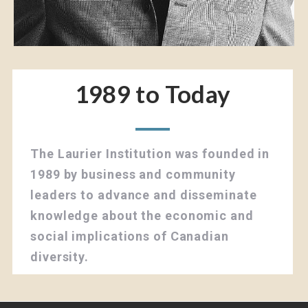
1989 to Today
The Laurier Institution was founded in
1989 by business and community
leaders to advance and disseminate
knowledge about the economic and
social implications of Canadian
diversity.