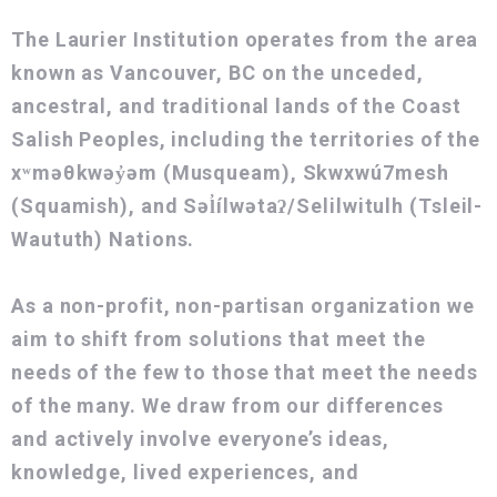
The Laurier Institution operates from the area
known as Vancouver, BC on the unceded,
ancestral, and traditional lands of the Coast
Salish Peoples, including the territories of the
xʷməθkwəy̓əm (Musqueam), Skwxwú7mesh
(Squamish), and Səl̓ílwətaʔ/Selilwitulh (Tsleil-
Waututh) Nations.
As a non-profit, non-partisan organization we
aim to shift from solutions that meet the
needs of the few to those that meet the needs
of the many. We draw from our differences
and actively involve everyone’s ideas,
knowledge, lived experiences, and