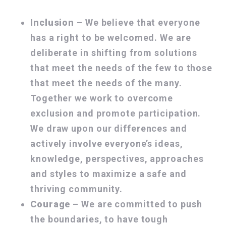
Inclusion
– We believe that everyone
has a right to be welcomed. We are
deliberate in shifting from solutions
that meet the needs of the few to those
that meet the needs of the many.
Together we work to overcome
exclusion and promote participation.
We draw upon our differences and
actively involve everyone’s ideas,
knowledge, perspectives, approaches
and styles to maximize a safe and
thriving community.
Courage
– We are committed to push
the boundaries, to have tough