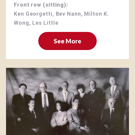
Front row (sitting):
Ken Georgetti, Bev Nann, Milton K.
Wong, Les Little
See More