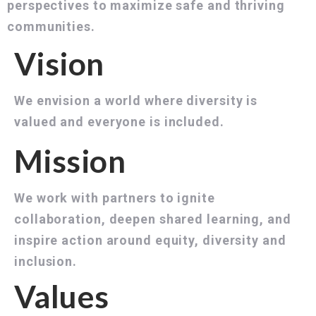
perspectives to maximize safe and thriving
communities.
Vision
We envision a world where diversity is
valued and everyone is included.
Mission
We work with partners to ignite
collaboration, deepen shared learning, and
inspire action around equity, diversity and
inclusion.
Values