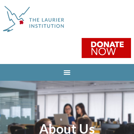
About Us