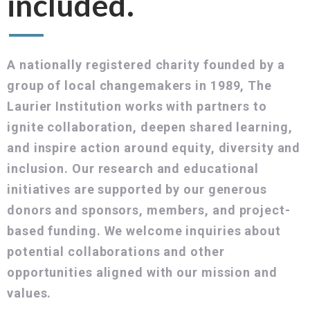
included.
A nationally registered charity founded by a
group of local changemakers in 1989, The
Laurier Institution works with partners to
ignite collaboration, deepen shared learning,
and inspire action around equity, diversity and
inclusion. Our research and educational
initiatives are supported by our generous
donors and sponsors, members, and project-
based funding. We welcome inquiries about
potential collaborations and other
opportunities aligned with our mission and
values.