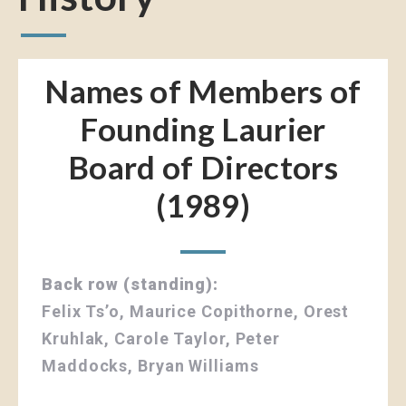
Names of Members of
Founding Laurier
Board of Directors
(1989)
Back row (standing):
Felix Ts’o, Maurice Copithorne, Orest
Kruhlak, Carole Taylor, Peter
Maddocks, Bryan Williams