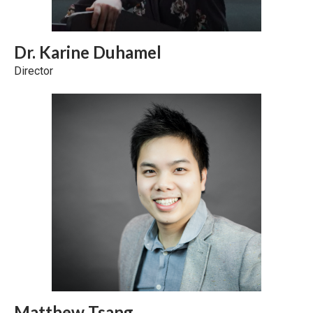
Dr. Karine Duhamel
Director
Matthew Tsang