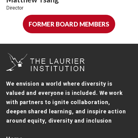
Director
FORMER BOARD MEMBERS
We envision a world where diversity is
valued and everyone is included. We work
with partners to ignite collaboration,
deepen shared learning, and inspire action
around equity, diversity and inclusion