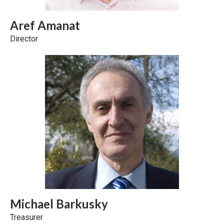
Aref Amanat
Director
Michael Barkusky
Treasurer