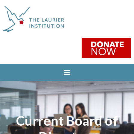
Current Board of