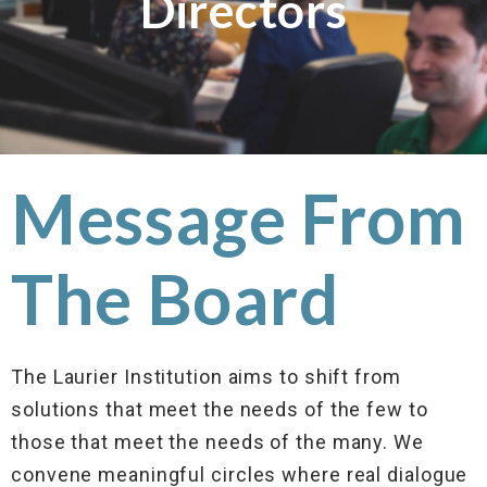
Directors
Message From
The Board
The Laurier Institution aims to shift from
solutions that meet the needs of the few to
those that meet the needs of the many. We
convene meaningful circles where real dialogue