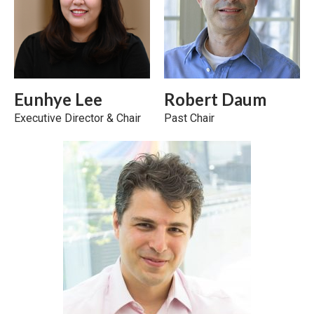
Eunhye Lee
Robert Daum
Executive Director & Chair
Past Chair