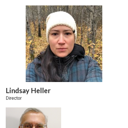
Lindsay Heller
Director