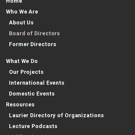
Home
Who We Are
About Us
Board of Directors
Former Directors
What We Do
Our Projects
International Events
Domestic Events
Resources
Laurier Directory of Organizations
Lecture Podcasts