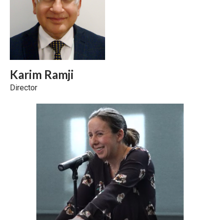
Karim Ramji
Director