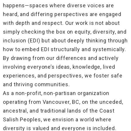
happens—spaces where diverse voices are
heard, and differing perspectives are engaged
with depth and respect. Our work is not about
simply checking the box on equity, diversity, and
inclusion (EDI) but about deeply thinking through
how to embed EDI structurally and systemically.
By drawing from our differences and actively
involving everyone’s ideas, knowledge, lived
experiences, and perspectives, we foster safe
and thriving communities.
As a non-profit, non-partisan organization
operating from Vancouver, BC, on the unceded,
ancestral, and traditional lands of the Coast
Salish Peoples, we envision a world where
diversity is valued and everyone is included.