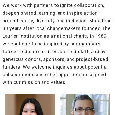
We work with partners to ignite collaboration,
deepen shared learning, and inspire action
around equity, diversity, and inclusion. More than
30 years after local changemakers founded The
Laurier Institution as a national charity in 1989,
we continue to be inspired by our members,
former and current directors and staff, and by
generous donors, sponsors, and project-based
funders. We welcome inquiries about potential
collaborations and other opportunities aligned
with our mission and values.