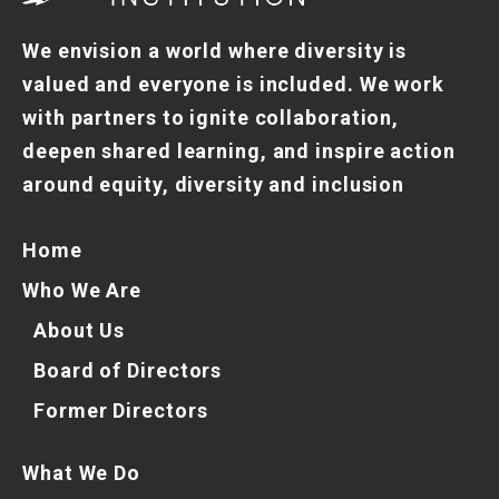
We envision a world where diversity is
valued and everyone is included. We work
with partners to ignite collaboration,
deepen shared learning, and inspire action
around equity, diversity and inclusion
Home
Who We Are
About Us
Board of Directors
Former Directors
What We Do