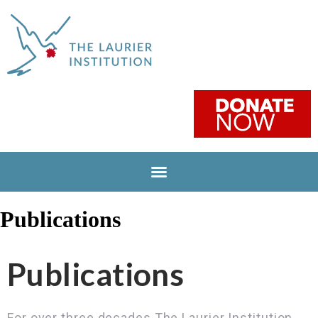
Publications
Publications
For over three decades The Laurier Institution