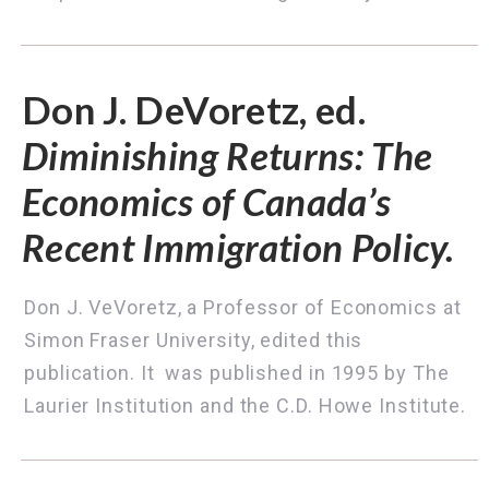
Don J. DeVoretz, ed.
Diminishing Returns: The
Economics of Canada’s
Recent Immigration Policy.
Don J. VeVoretz, a Professor of Economics at
Simon Fraser University, edited this
publication. It was published in 1995 by
The
Laurier Institution and the C.D. Howe Institute.