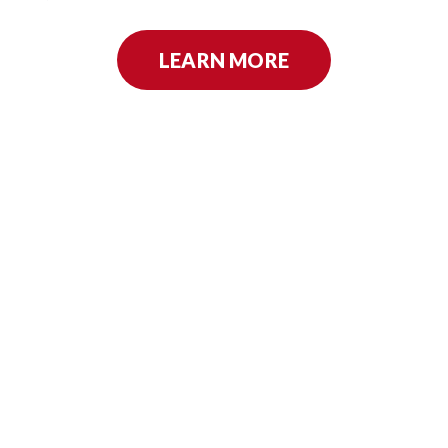
LEARN MORE