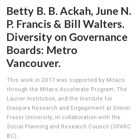
Betty B. B. Ackah, June N.
P. Francis & Bill Walters.
Diversity on Governance
Boards: Metro
Vancouver.
This work in 2017 was supported by Mitacs
through the Mitacs Accelerate Program, The
Laurier Institution, and the Institute for
Diaspora Research and Engagement at Simon
Fraser University, in collaboration with the
Social Planning and Research Council (SPARC
BC).