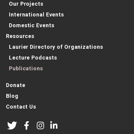
Our Projects
International Events
Domestic Events
Resources
Laurier Directory of Organizations
Lecture Podcasts
Publications
Donate
Blog
Contact Us