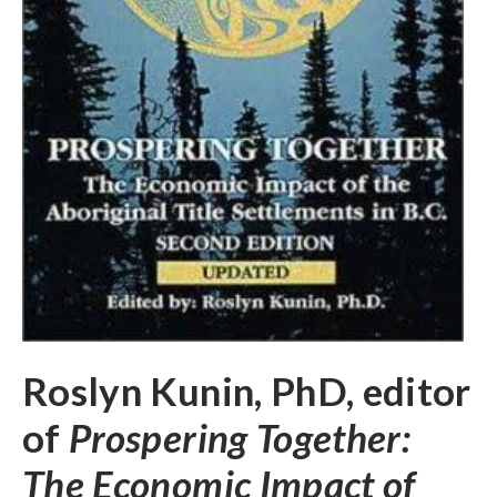
Roslyn Kunin, PhD, editor
of
Prospering Together:
The Economic Impact of