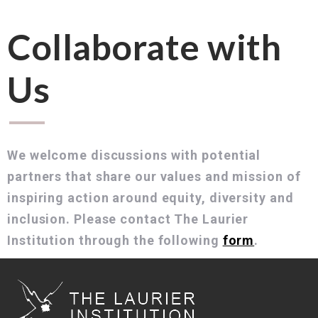
Collaborate with
Us
We welcome discussions with potential
partners that share our values and mission of
inspiring action around equity, diversity and
inclusion. Please contact The Laurier
Institution through the following
form
.