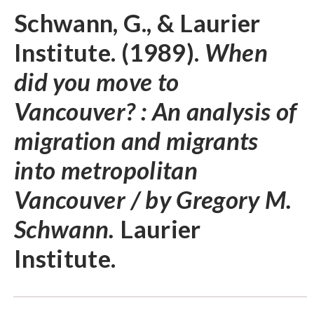
Schwann, G., & Laurier
Institute. (1989).
When
did you move to
Vancouver? : An analysis of
migration and migrants
into metropolitan
Vancouver / by Gregory M.
Schwann.
Laurier
Institute.