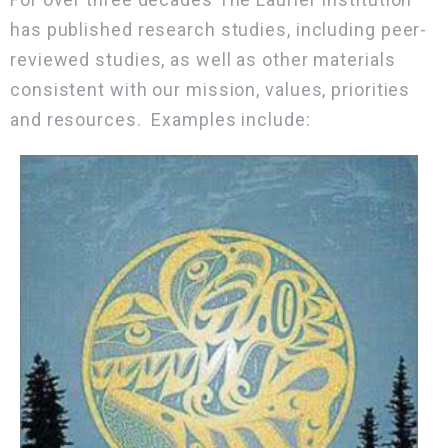
has published research studies, including peer-
reviewed studies, as well as other materials
consistent with our mission, values, priorities
and resources. Examples include: