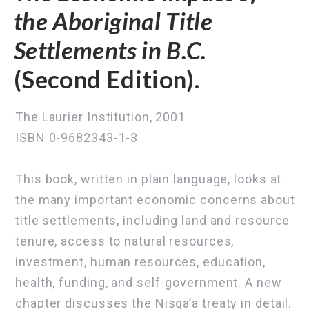
the Aboriginal Title
Settlements in B.C.
(Second Edition).
The Laurier Institution, 2001
ISBN 0-9682343-1-3
This book, written in plain language, looks at
the many important economic concerns about
title settlements, including land and resource
tenure, access to natural resources,
investment, human resources, education,
health, funding, and self-government. A new
chapter discusses the Nisga’a treaty in detail.