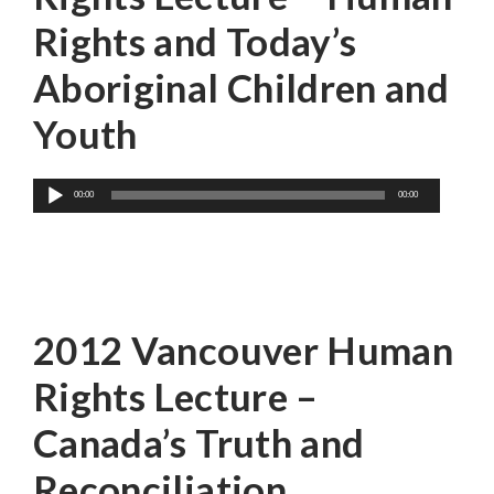
Rights and Today’s
Aboriginal Children and
Youth
Audio
00:00
00:00
Player
Mr. Bob Watts
2012 Vancouver Human
Rights Lecture –
Canada’s Truth and
Reconciliation