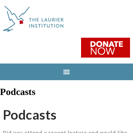
Podcasts
Podcasts
Did you attend a recent lecture and would like