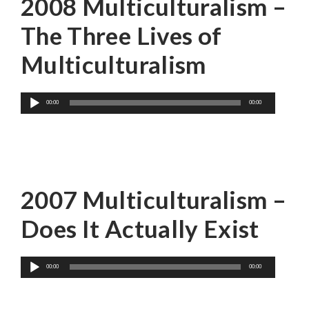
2008 Multiculturalism –
The Three Lives of
Multiculturalism
Audio
00:00
00:00
Player
Karim H. Karim
2007 Multiculturalism –
Does It Actually Exist
Audio
00:00
00:00
Player