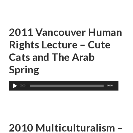
Ethan Zuckerman
2011 Vancouver Human
Rights Lecture – Cute
Cats and The Arab
Spring
Audio
00:00
00:00
Player
Wayson Choy
2010 Multiculturalism –