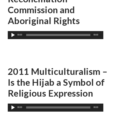
Commission and
Aboriginal Rights
Audio
00:00
00:00
Player
Farzana Hassan
2011 Multiculturalism –
Is the Hijab a Symbol of
Religious Expression
Audio
00:00
00:00
Player