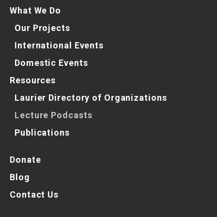
What We Do
Our Projects
International Events
Domestic Events
Resources
Laurier Directory of Organizations
Lecture Podcasts
Publications
Donate
Blog
Contact Us