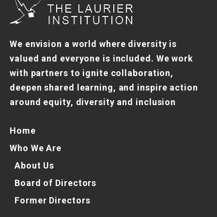
We envision a world where diversity is
valued and everyone is included. We work
with partners to ignite collaboration,
deepen shared learning, and inspire action
around equity, diversity and inclusion
Home
Who We Are
About Us
Board of Directors
Former Directors