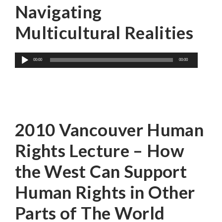
Navigating
Multicultural Realities
Audio
00:00
00:00
Player
Sima Samar
2010 Vancouver Human
Rights Lecture – How
the West Can Support
Human Rights in Other
Parts of The World