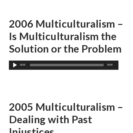
Dr. Leonie Sandercock
2006 Multiculturalism –
Is Multiculturalism the
Solution or the Problem
Audio
00:00
00:00
Player
Dr. Roy Miki
2005 Multiculturalism –
Dealing with Past
Injustices