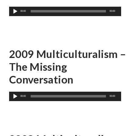
Audio
00:00
00:00
Player
John Ralston Saul
2009 Multiculturalism –
The Missing
Conversation
Audio
00:00
00:00
Player
Dr. Will Kymlicka