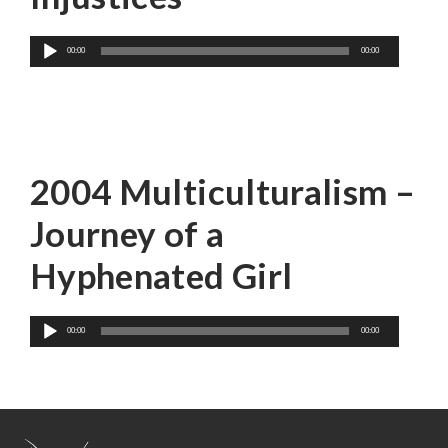
Audio
00:00
00:00
Player
Mina Shum
2004 Multiculturalism –
Journey of a
Hyphenated Girl
Audio
00:00
00:00
Player