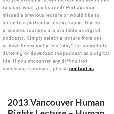
to share what you learned? Perhaps you
missed a previous lecture or would like to
listen to a particular lecture again. Our co-
presented lectures are available as digital
podcasts. Simply select a lecture from our
archive below and press “play” for immediate
listening or download the podcast as a digital
file. If you encounter any difficulties
accessing a podcast, please
contact us
Mary Ellen Turpel-Lafond
2013 Vancouver Human
Rights Lecture – Human