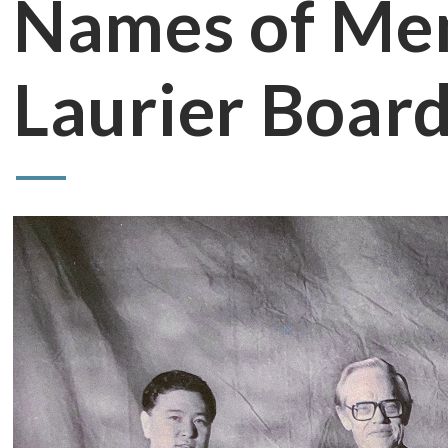
Names of Mem
Laurier Board