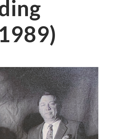
ding
(1989)