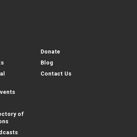
Donate
ts
Blog
al
Contact Us
vents
ectory of
ons
dcasts