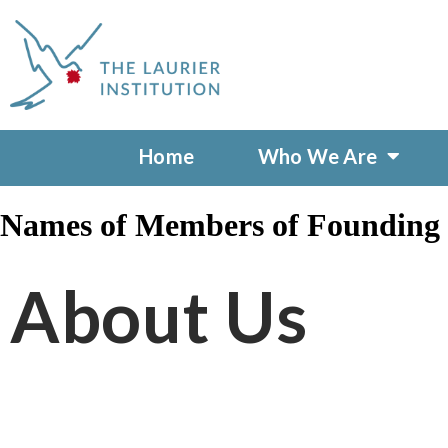
Home
Who We Are
Names of Members of Founding L
About Us