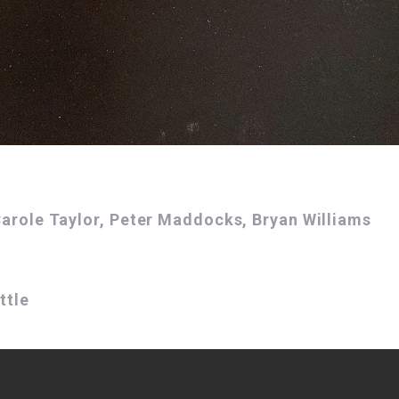
 Carole Taylor, Peter Maddocks, Bryan Williams
ttle