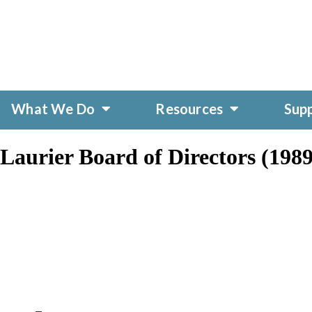
What We Do
Resources
Sup
aurier Board of Directors (1989