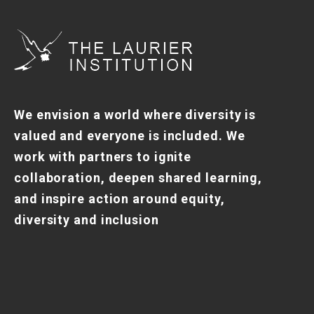
We envision a world where diversity is
valued and everyone is included. We
work with partners to ignite
collaboration, deepen shared learning,
and inspire action around equity,
diversity and inclusion