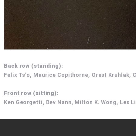
Back row (standing):
Felix Ts’o, Maurice Copithorne, Orest Kruhlak,
Front row (sitting):
Ken Georgetti, Bev Nann, Milton K. Wong, Les Li