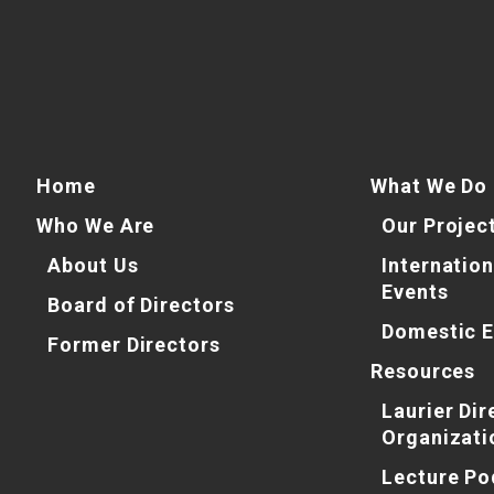
Home
What We Do
Who We Are
Our Projec
About Us
Internation
Events
Board of Directors
Domestic E
Former Directors
Resources
Laurier Dir
Organizati
Lecture Po