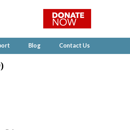
port
Blog
Contact Us
)