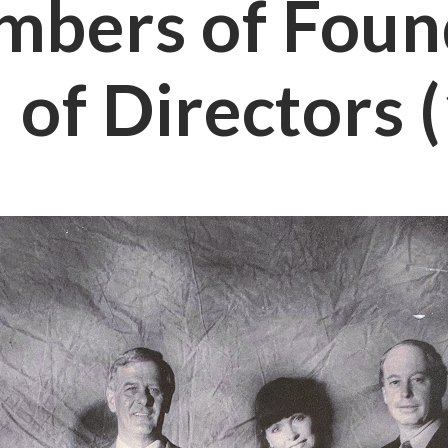
bers of Foun
 of Directors 