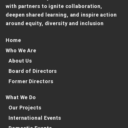
with partners to ignite collaboration,
deepen shared learning, and inspire action
around equity, diversity and inclusion
Home
Who We Are
About Us
Board of Directors
Former Directors
What We Do
Our Projects
International Events