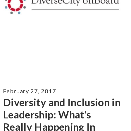
February 27, 2017
Diversity and Inclusion in
Leadership: What’s
Really Happening In