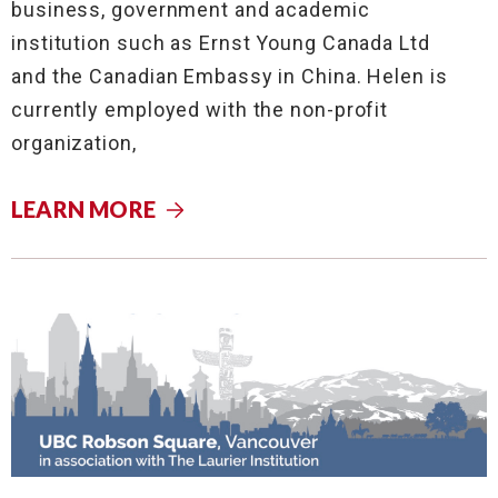
business, government and academic
institution such as Ernst Young Canada Ltd
and the Canadian Embassy in China. Helen is
currently employed with the non-profit
organization,
LEARN MORE