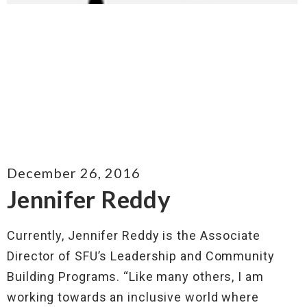
December 26, 2016
Jennifer Reddy
Currently, Jennifer Reddy is the Associate
Director of SFU’s Leadership and Community
Building Programs. “Like many others, I am
working towards an inclusive world where