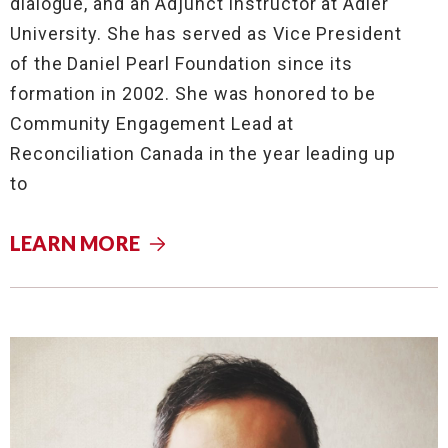
dialogue, and an Adjunct Instructor at Adler
University. She has served as Vice President
of the Daniel Pearl Foundation since its
formation in 2002. She was honored to be
Community Engagement Lead at
Reconciliation Canada in the year leading up
to
LEARN MORE