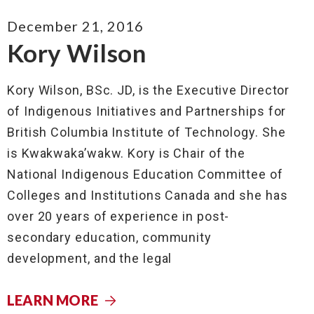
December 21, 2016
Kory Wilson
Kory Wilson, BSc. JD, is the Executive Director
of Indigenous Initiatives and Partnerships for
British Columbia Institute of Technology. She
is Kwakwaka’wakw. Kory is Chair of the
National Indigenous Education Committee of
Colleges and Institutions Canada and she has
over 20 years of experience in post-
secondary education, community
development, and the legal
LEARN MORE