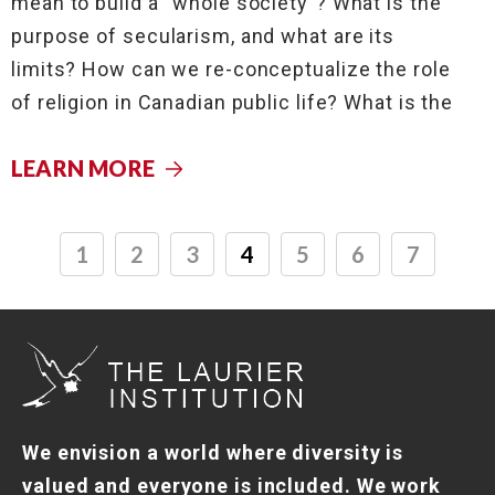
mean to build a “whole society”? What is the
purpose of secularism, and what are its
limits? How can we re-conceptualize the role
of religion in Canadian public life? What is the
LEARN MORE
1
2
3
4
5
6
7
We envision a world where diversity is
valued and everyone is included. We work