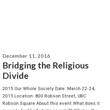
December 11, 2016
Bridging the Religious
Divide
2015 Our Whole Society Date: March 22-24,
2015 Location: 800 Robson Street, UBC
Robson Square About this event What does it