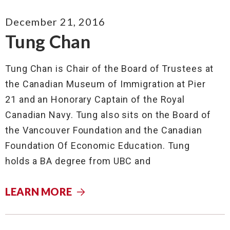
December 21, 2016
Tung Chan
Tung Chan is Chair of the Board of Trustees at
the Canadian Museum of Immigration at Pier
21 and an Honorary Captain of the Royal
Canadian Navy. Tung also sits on the Board of
the Vancouver Foundation and the Canadian
Foundation Of Economic Education. Tung
holds a BA degree from UBC and
LEARN MORE