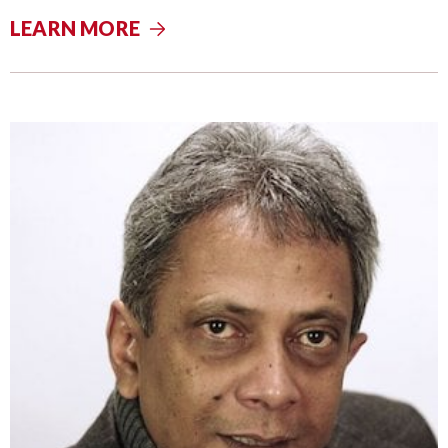
LEARN MORE