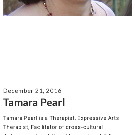
December 21, 2016
Tamara Pearl
Tamara Pearl is a Therapist, Expressive Arts
Therapist, Facilitator of cross-cultural