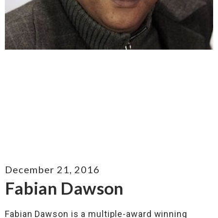
December 21, 2016
Fabian Dawson
Fabian Dawson is a multiple-award winning