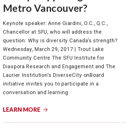
Metro Vancouver?
Keynote speaker: Anne Giardini, O.C., Q.C.,
Chancellor at SFU, who will address the
question: Why is diversity Canada’s strength?
Wednesday, March 29, 2017 | Trout Lake
Community Centre The SFU Institute for
Diaspora Research and Engagement and The
Laurier Institution’s DiverseCity onBoard
initiative invites you to participate in a
conversation and learning
LEARN MORE