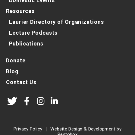
Domestic Events
Resources
Laurier Directory of Organizations
Lecture Podcasts
Publications
Donate
Blog
Contact Us
Privacy Policy
|
Website Design & Development by
Restobox