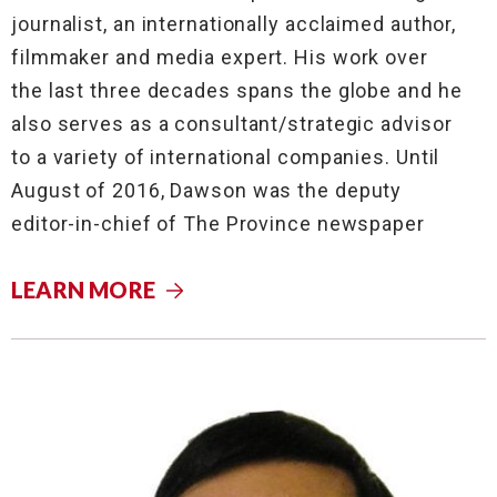
journalist, an internationally acclaimed author,
filmmaker and media expert. His work over
the last three decades spans the globe and he
also serves as a consultant/strategic advisor
to a variety of international companies. Until
August of 2016, Dawson was the deputy
editor-in-chief of The Province newspaper
LEARN MORE