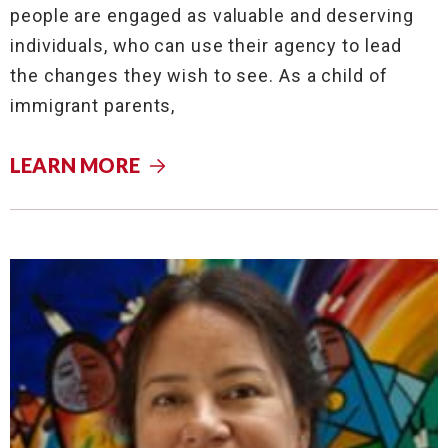
people are engaged as valuable and deserving
individuals, who can use their agency to lead
the changes they wish to see. As a child of
immigrant parents,
LEARN MORE