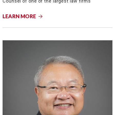
Counsel of one of the largest law firms
LEARN MORE