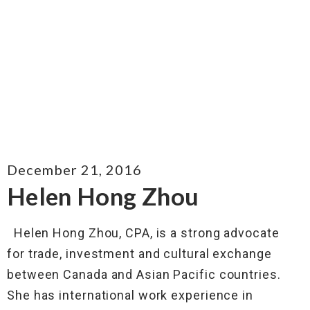
December 21, 2016
Helen Hong Zhou
Helen Hong Zhou, CPA, is a strong advocate
for trade, investment and cultural exchange
between Canada and Asian Pacific countries.
She has international work experience in