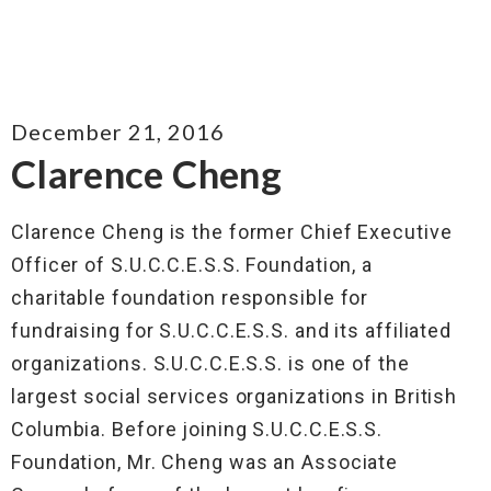
December 21, 2016
Clarence Cheng
Clarence Cheng is the former Chief Executive
Officer of S.U.C.C.E.S.S. Foundation, a
charitable foundation responsible for
fundraising for S.U.C.C.E.S.S. and its affiliated
organizations. S.U.C.C.E.S.S. is one of the
largest social services organizations in British
Columbia. Before joining S.U.C.C.E.S.S.
Foundation, Mr. Cheng was an Associate