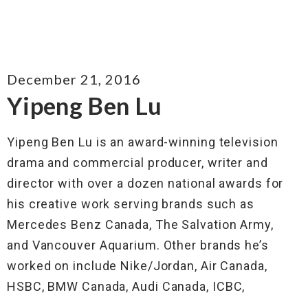
December 21, 2016
Yipeng Ben Lu
Yipeng Ben Lu is an award-winning television
drama and commercial producer, writer and
director with over a dozen national awards for
his creative work serving brands such as
Mercedes Benz Canada, The Salvation Army,
and Vancouver Aquarium. Other brands he’s
worked on include Nike/Jordan, Air Canada,
HSBC, BMW Canada, Audi Canada, ICBC,