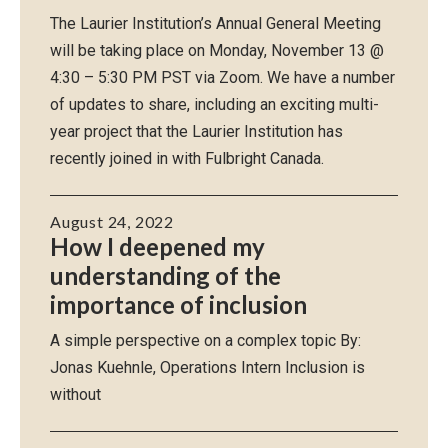
The Laurier Institution’s Annual General Meeting
will be taking place on Monday, November 13 @
4:30 – 5:30 PM PST via Zoom. We have a number
of updates to share, including an exciting multi-
year project that the Laurier Institution has
recently joined in with Fulbright Canada.
August 24, 2022
How I deepened my
understanding of the
importance of inclusion
A simple perspective on a complex topic By:
Jonas Kuehnle, Operations Intern Inclusion is
without