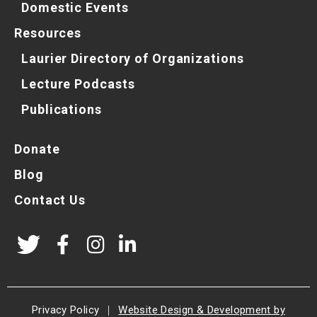
Domestic Events
Resources
Laurier Directory of Organizations
Lecture Podcasts
Publications
Donate
Blog
Contact Us
Privacy Policy
|
Website Design & Development by