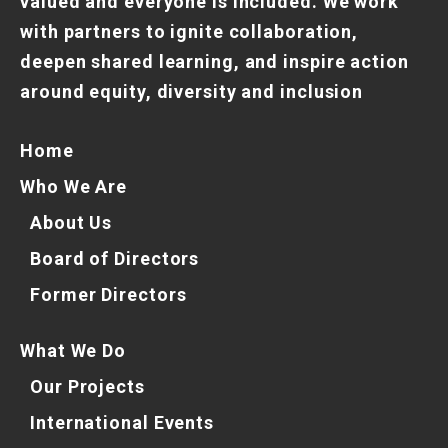
valued and everyone is included. We work
with partners to ignite collaboration,
deepen shared learning, and inspire action
around equity, diversity and inclusion
Home
Who We Are
About Us
Board of Directors
Former Directors
What We Do
Our Projects
International Events