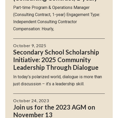
Part-time Program & Operations Manager
(Consulting Contract, 1-year) Engagement Type:
Independent Consulting Contractor
Compensation: Hourly,
October 9, 2025
Secondary School Scholarship
Initiative: 2025 Community
Leadership Through Dialogue
In today’s polarized world, dialogue is more than
just discussion – it’s a leadership skill.
October 24, 2023
Join us for the 2023 AGM on
November 13