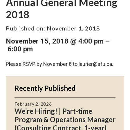
Annual General Meeting
2018
Published on:
November 1, 2018
November 15, 2018 @ 4:00 pm
–
6:00 pm
Please RSVP by November 8 to
laurier@sfu.ca
.
Recently Published
February 2, 2026
We’re Hiring! | Part-time
Program & Operations Manager
(Consulting Contract, 1-year)