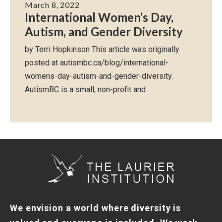
March 8, 2022
International Women’s Day,
Autism, and Gender Diversity
by Terri Hopkinson This article was originally
posted at autismbc.ca/blog/international-
womens-day-autism-and-gender-diversity.
AutismBC is a small, non-profit and
We envision a world where diversity is