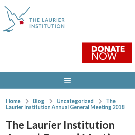
Home
Blog
Uncategorized
The
Laurier Institution Annual General Meeting 2018
The Laurier Institution