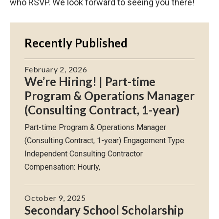
who RSVP. We look forward to seeing you there!
Recently Published
February 2, 2026
We’re Hiring! | Part-time
Program & Operations Manager
(Consulting Contract, 1-year)
Part-time Program & Operations Manager
(Consulting Contract, 1-year) Engagement Type:
Independent Consulting Contractor
Compensation: Hourly,
October 9, 2025
Secondary School Scholarship