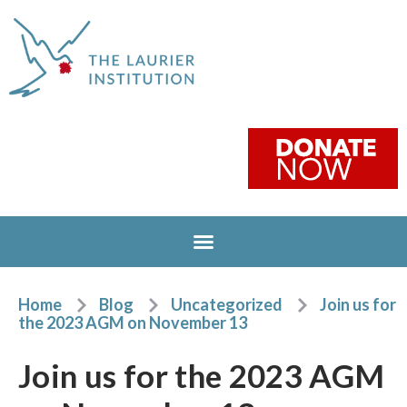
Home
Blog
Uncategorized
Join us for
the 2023 AGM on November 13
Join us for the 2023 AGM