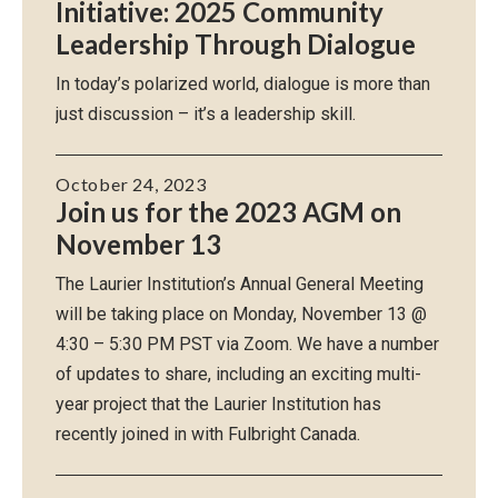
Initiative: 2025 Community
Leadership Through Dialogue
In today’s polarized world, dialogue is more than
just discussion – it’s a leadership skill.
October 24, 2023
Join us for the 2023 AGM on
November 13
The Laurier Institution’s Annual General Meeting
will be taking place on Monday, November 13 @
4:30 – 5:30 PM PST via Zoom. We have a number
of updates to share, including an exciting multi-
year project that the Laurier Institution has
recently joined in with Fulbright Canada.