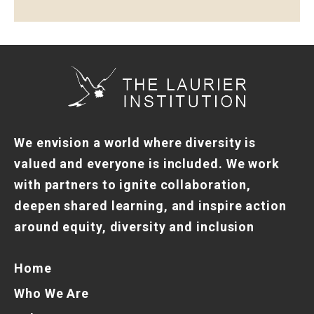
We envision a world where diversity is
valued and everyone is included. We work
with partners to ignite collaboration,
deepen shared learning, and inspire action
around equity, diversity and inclusion
Home
Who We Are