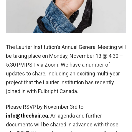
The Laurier Institution’s Annual General Meeting will
be taking place on Monday, November 13 @ 4:30 –
5:30 PM PST via Zoom. We have a number of
updates to share, including an exciting multi-year
project that the Laurier Institution has recently
joined in with Fulbright Canada.
Please RSVP by November 3rd to
info@thechair.ca
. An agenda and further
documents will be shared in advance with those