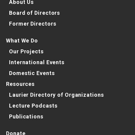
About Us
Board of Directors
Former Directors
What We Do
Our Projects
International Events
Domestic Events
Resources
Laurier Directory of Organizations
Lecture Podcasts
Publications
Donate