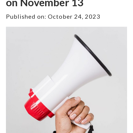
on November 13
Published on:
October 24, 2023