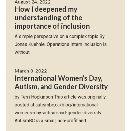
August 24, 2022
How I deepened my
understanding of the
importance of inclusion
A simple perspective on a complex topic By:
Jonas Kuehnle, Operations Intern Inclusion is
without
March 8, 2022
International Women’s Day,
Autism, and Gender Diversity
by Terri Hopkinson This article was originally
posted at autismbc.ca/blog/international-
womens-day-autism-and-gender-diversity.
AutismBC is a small, non-profit and