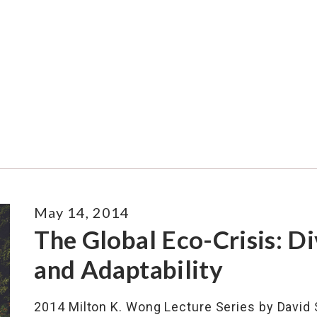
May 14, 2014
The Global Eco-Crisis: Di
and Adaptability
2014 Milton K. Wong Lecture Series by David