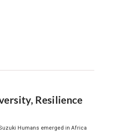
versity, Resilience
 Suzuki Humans emerged in Africa