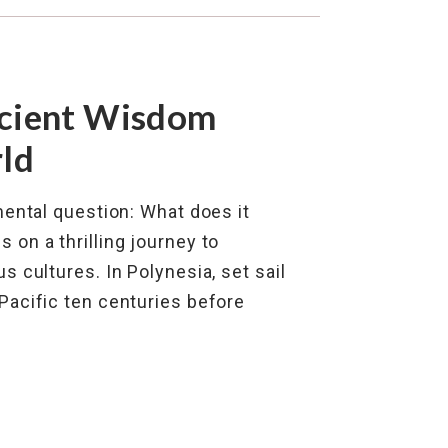
cient Wisdom
ld
ental question: What does it
on a thrilling journey to
 cultures. In Polynesia, set sail
Pacific ten centuries before