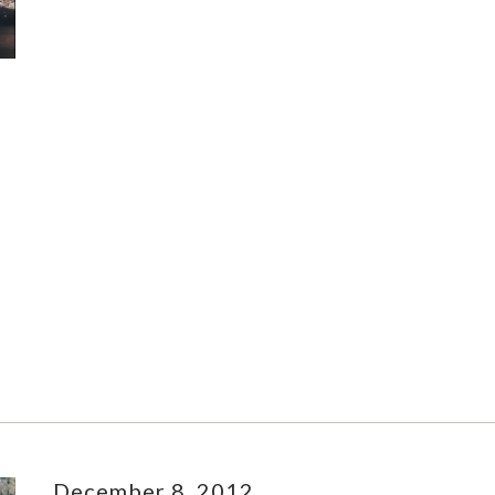
December 8, 2012