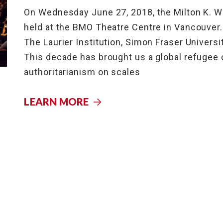
On Wednesday June 27, 2018, the Milton K. W
held at the BMO Theatre Centre in Vancouver
The Laurier Institution, Simon Fraser Universi
This decade has brought us a global refugee c
authoritarianism on scales
LEARN MORE