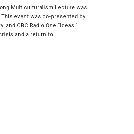
ong Multiculturalism Lecture was
. This event was co-presented by
ty, and CBC Radio One “Ideas.”
risis and a return to