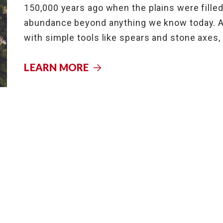
150,000 years ago when the plains were filled
abundance beyond anything we know today. As
with simple tools like spears and stone axes,
LEARN MORE