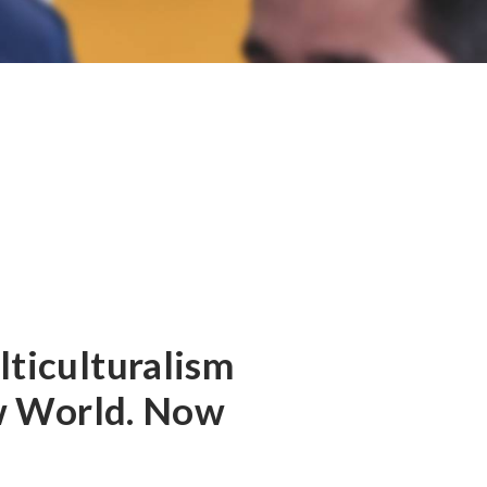
ticulturalism
ew World. Now