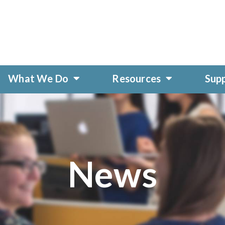
What We Do
Resources
Sup
News