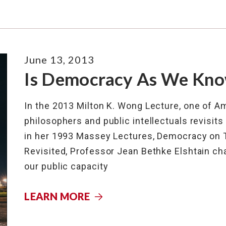
June 13, 2013
Is Democracy As We Know
In the 2013 Milton K. Wong Lecture, one of Ame
philosophers and public intellectuals revisit
in her 1993 Massey Lectures, Democracy on Tr
Revisited, Professor Jean Bethke Elshtain cha
our public capacity
LEARN MORE