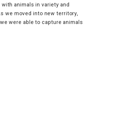
 with animals in variety and
 we moved into new territory,
 we were able to capture animals