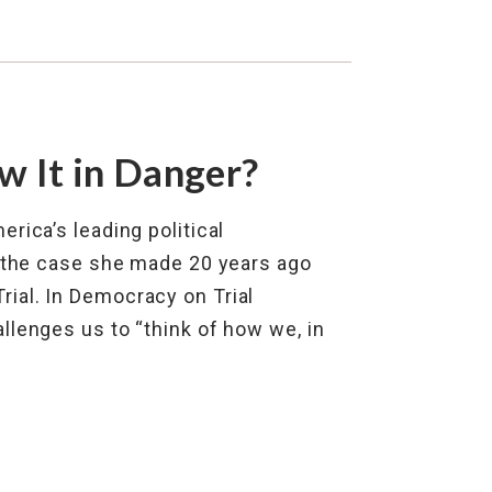
 It in Danger?
rica’s leading political
s the case she made 20 years ago
ial. In Democracy on Trial
llenges us to “think of how we, in