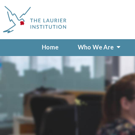
Home
Who We Are