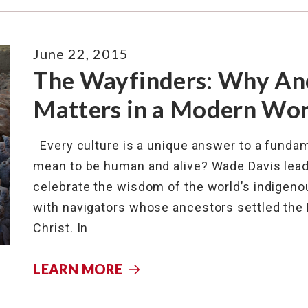
June 22, 2015
The Wayfinders: Why An
Matters in a Modern Wor
Every culture is a unique answer to a fundam
mean to be human and alive? Wade Davis leads 
celebrate the wisdom of the world’s indigenous
with navigators whose ancestors settled the 
Christ. In
LEARN MORE