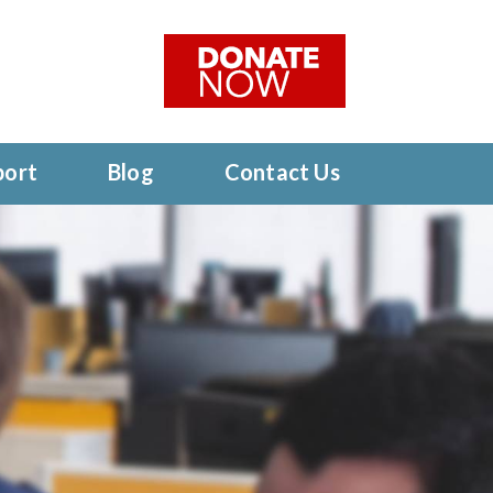
port
Blog
Contact Us