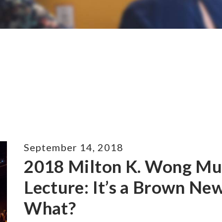
September 14, 2018
2018 Milton K. Wong Mul
Lecture: It’s a Brown N
What?