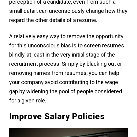
perception of a candidate, even from such a
small detail, can unconsciously change how they
regard the other details of a resume.
A relatively easy way to remove the opportunity
for this unconscious bias is to screen resumes
blindly, at least in the very initial stage of the
recruitment process. Simply by blacking out or
removing names from resumes, you can help
your company avoid contributing to the wage
gap by widening the pool of people considered
for a given role.
Improve Salary Policies