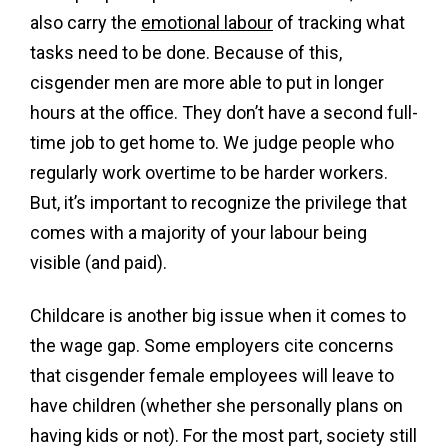
also carry the
emotional labour
of tracking what
tasks need to be done. Because of this,
cisgender men are more able to put in longer
hours at the office. They don’t have a second full-
time job to get home to. We judge people who
regularly work overtime to be harder workers.
But, it’s important to recognize the privilege that
comes with a majority of your labour being
visible (and paid).
Childcare is another big issue when it comes to
the wage gap. Some employers cite concerns
that cisgender female employees will leave to
have children (whether she personally plans on
having kids or not). For the most part, society still