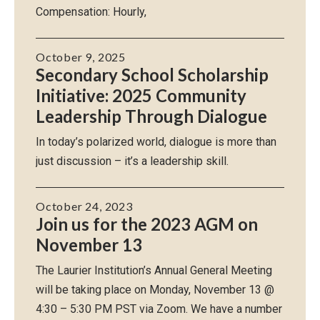
Compensation: Hourly,
October 9, 2025
Secondary School Scholarship
Initiative: 2025 Community
Leadership Through Dialogue
In today’s polarized world, dialogue is more than
just discussion – it’s a leadership skill.
October 24, 2023
Join us for the 2023 AGM on
November 13
The Laurier Institution’s Annual General Meeting
will be taking place on Monday, November 13 @
4:30 – 5:30 PM PST via Zoom. We have a number