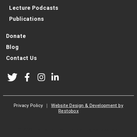
Lecture Podcasts
Publications
Donate
Blog
Contact Us
Privacy Policy
|
Website Design & Development by
Restobox
© 2023 The Laurier Institution. All Rights Reserved.