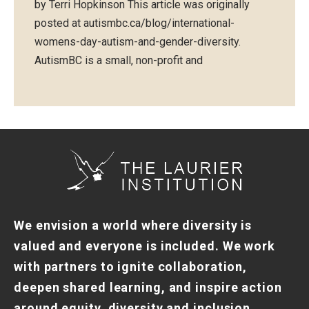
by Terri Hopkinson This article was originally
posted at autismbc.ca/blog/international-
womens-day-autism-and-gender-diversity.
AutismBC is a small, non-profit and
We envision a world where diversity is
valued and everyone is included. We work
with partners to ignite collaboration,
deepen shared learning, and inspire action
around equity, diversity and inclusion