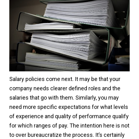
Salary policies come next. It may be that your
company needs clearer defined roles and the
salaries that go with them. Similarly, you may
need more specific expectations for what levels
of experience and quality of performance qualify
for which ranges of pay. The intention here is not
to over bureaucratize the process. It’s certainly