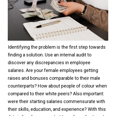
Identifying the problem is the first step towards
finding a solution. Use an internal audit to
discover any discrepancies in employee
salaries. Are your female employees getting
raises and bonuses comparable to their male
counterparts? How about people of colour when
compared to their white peers? Also important:
were their starting salaries commensurate with
their skills, education, and experience? With this