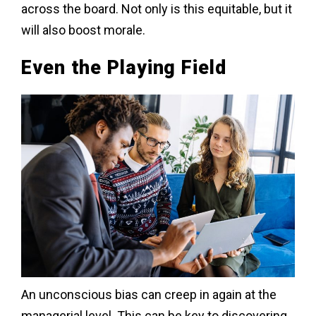
across the board. Not only is this equitable, but it
will also boost morale.
Even the Playing Field
An unconscious bias can creep in again at the
managerial level. This can be key to discovering