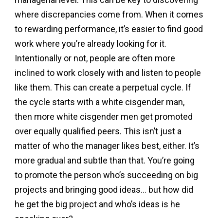
where discrepancies come from. When it comes
to rewarding performance, it’s easier to find good
work where you’re already looking for it.
Intentionally or not, people are often more
inclined to work closely with and listen to people
like them. This can create a perpetual cycle. If
the cycle starts with a white cisgender man,
then more white cisgender men get promoted
over equally qualified peers. This isn’t just a
matter of who the manager likes best, either. It’s
more gradual and subtle than that. You’re going
to promote the person who’s succeeding on big
projects and bringing good ideas… but how did
he get the big project and who’s ideas is he