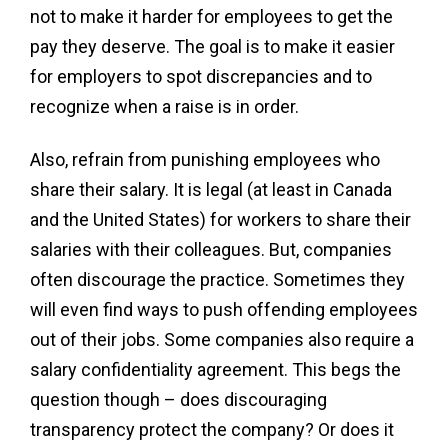
not to make it harder for employees to get the
pay they deserve. The goal is to make it easier
for employers to spot discrepancies and to
recognize when a raise is in order.
Also, refrain from punishing employees who
share their salary. It is legal (at least in Canada
and the United States) for workers to share their
salaries with their colleagues. But, companies
often discourage the practice. Sometimes they
will even find ways to push offending employees
out of their jobs. Some companies also require a
salary confidentiality agreement. This begs the
question though – does discouraging
transparency protect the company? Or does it