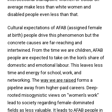
average make less than white women and
disabled people even less than that.
Cultural expectations of AFAB (assigned female
at birth) people drive this phenomenon but the
concrete causes are far-reaching and
intertwined. From the time we are children, AFAB
people are expected to take on the lion’s share of
domestic and emotional labour. This leaves less
time and energy for school, work, and
networking. The
way we are raised
forms a
pipeline away from higher-paid careers. Deep-
rooted misogynistic views on “women’s work”
lead to society regarding female-dominated
fields as less valuable. It leads to AFAB people in