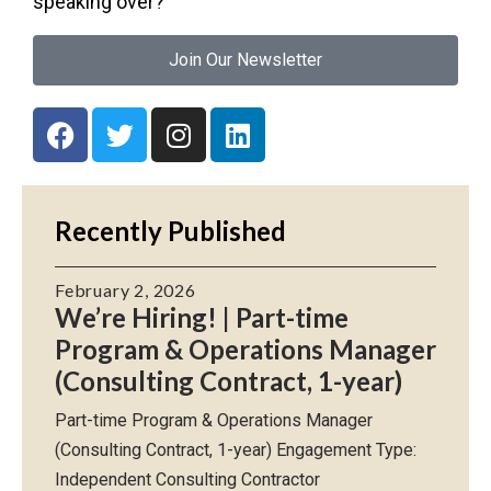
speaking over?
Join Our Newsletter
Recently Published
February 2, 2026
We’re Hiring! | Part-time
Program & Operations Manager
(Consulting Contract, 1-year)
Part-time Program & Operations Manager
(Consulting Contract, 1-year) Engagement Type:
Independent Consulting Contractor