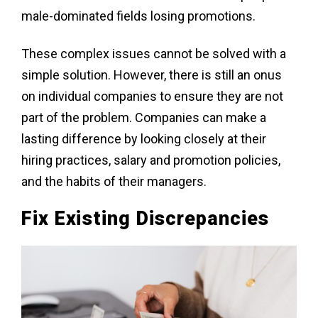
male-dominated fields losing promotions.
These complex issues cannot be solved with a
simple solution. However, there is still an onus
on individual companies to ensure they are not
part of the problem. Companies can make a
lasting difference by looking closely at their
hiring practices, salary and promotion policies,
and the habits of their managers.
Fix Existing Discrepancies