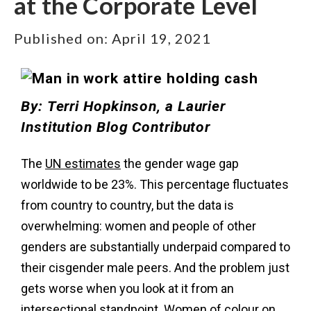
at the Corporate Level
Published on:
April 19, 2021
By:
Terri Hopkinson
, a Laurier
Institution Blog Contributor
The
UN estimates
the gender wage gap
worldwide to be 23%. This percentage fluctuates
from country to country, but the data is
overwhelming: women and people of other
genders are substantially underpaid compared to
their cisgender male peers. And the problem just
gets worse when you look at it from an
intersectional standpoint. Women of colour on