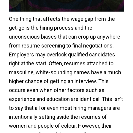
One thing that affects the wage gap from the
get-go is the hiring process and the
unconscious biases that can crop up anywhere
from resume screening to final negotiations.
Employers may overlook qualified candidates
right at the start. Often, resumes attached to
masculine, white-sounding names have a much
higher chance of getting an interview. This
occurs even when other factors such as
experience and education are identical. This isn’t
to say that all or even most hiring managers are
intentionally setting aside the resumes of
women and people of colour. However, their