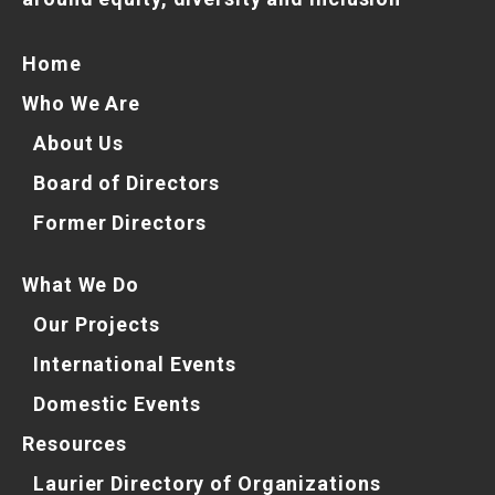
Home
Who We Are
About Us
Board of Directors
Former Directors
What We Do
Our Projects
International Events
Domestic Events
Resources
Laurier Directory of Organizations