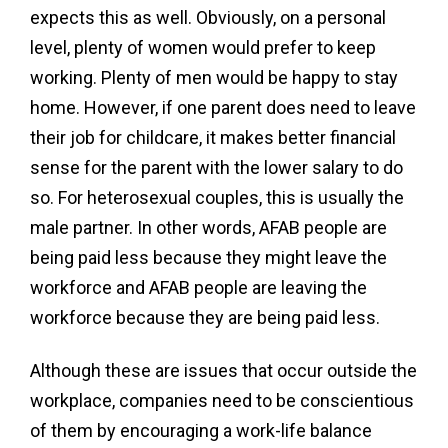
expects this as well. Obviously, on a personal
level, plenty of women would prefer to keep
working. Plenty of men would be happy to stay
home. However, if one parent does need to leave
their job for childcare, it makes better financial
sense for the parent with the lower salary to do
so. For heterosexual couples, this is usually the
male partner. In other words, AFAB people are
being paid less because they might leave the
workforce and AFAB people are leaving the
workforce because they are being paid less.
Although these are issues that occur outside the
workplace, companies need to be conscientious
of them by encouraging a work-life balance