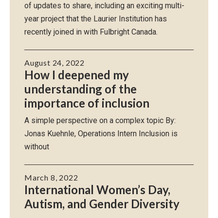
of updates to share, including an exciting multi-
year project that the Laurier Institution has
recently joined in with Fulbright Canada.
August 24, 2022
How I deepened my
understanding of the
importance of inclusion
A simple perspective on a complex topic By:
Jonas Kuehnle, Operations Intern Inclusion is
without
March 8, 2022
International Women’s Day,
Autism, and Gender Diversity