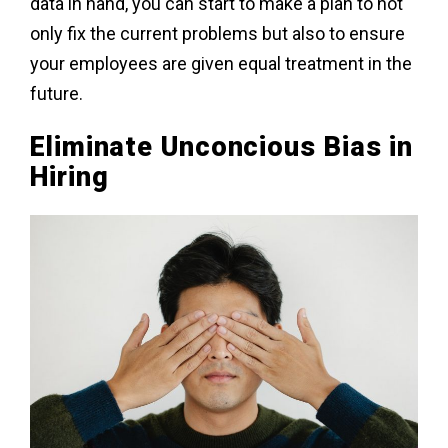
data in hand, you can start to make a plan to not
only fix the current problems but also to ensure
your employees are given equal treatment in the
future.
Eliminate Unconcious Bias in
Hiring