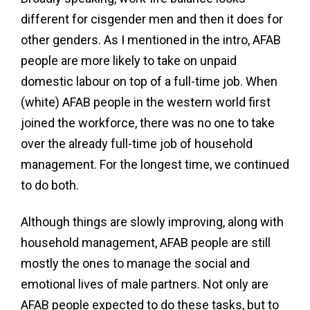
different for cisgender men and then it does for
other genders. As I mentioned in the intro, AFAB
people are more likely to take on unpaid
domestic labour on top of a full-time job. When
(white) AFAB people in the western world first
joined the workforce, there was no one to take
over the already full-time job of household
management. For the longest time, we continued
to do both.
Although things are slowly improving, along with
household management, AFAB people are still
mostly the ones to manage the social and
emotional lives of male partners. Not only are
AFAB people expected to do these tasks, but to