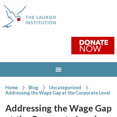
Home
Blog
Uncategorized
Addressing the Wage Gap at the Corporate Level
Addressing the Wage Gap