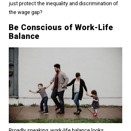
just protect the inequality and discrimination of
the wage gap?
Be Conscious of Work-Life
Balance
Broadly speaking, work-life balance looks