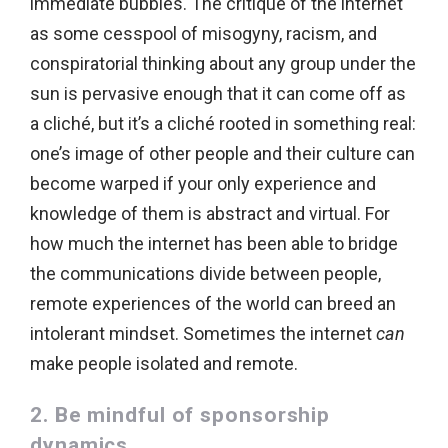
immediate bubbles. The critique of the internet
as some cesspool of misogyny, racism, and
conspiratorial thinking about any group under the
sun is pervasive enough that it can come off as
a cliché, but it’s a cliché rooted in something real:
one’s image of other people and their culture can
become warped if your only experience and
knowledge of them is abstract and virtual. For
how much the internet has been able to bridge
the communications divide between people,
remote experiences of the world can breed an
intolerant mindset. Sometimes the internet
can
make people isolated and remote.
2. Be mindful of sponsorship
dynamics