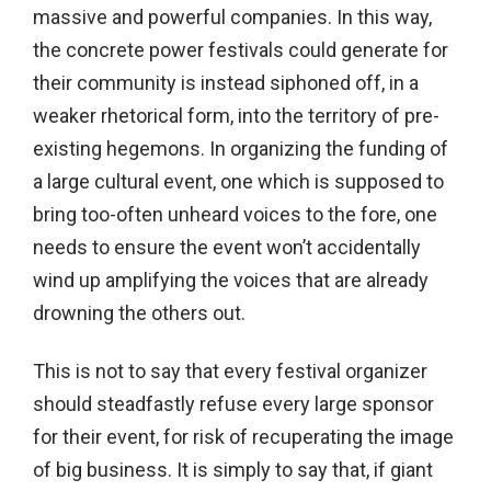
massive and powerful companies. In this way,
the concrete power festivals could generate for
their community is instead siphoned off, in a
weaker rhetorical form, into the territory of pre-
existing hegemons. In organizing the funding of
a large cultural event, one which is supposed to
bring too-often unheard voices to the fore, one
needs to ensure the event won’t accidentally
wind up amplifying the voices that are already
drowning the others out.
This is not to say that every festival organizer
should steadfastly refuse every large sponsor
for their event, for risk of recuperating the image
of big business. It is simply to say that, if giant