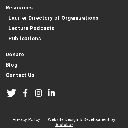
Resources
Laurier Directory of Organizations
Lecture Podcasts
Publications
Donate
Blog
Contact Us
Privacy Policy
|
Website Design & Development by
Restobox