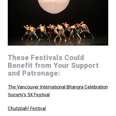
These Festivals Could
Benefit from Your Support
and Patronage:
The Vancouver International Bhangra Celebration
Society’s 5X Festival
Chutzpah! Festival