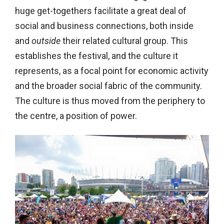
huge get-togethers facilitate a great deal of
social and business connections, both inside
and
outside
their related cultural group. This
establishes the festival, and the culture it
represents, as a focal point for economic activity
and the broader social fabric of the community.
The culture is thus moved from the periphery to
the centre, a position of power.