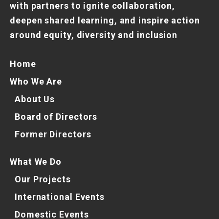
with partners to ignite collaboration,
deepen shared learning, and inspire action
around equity, diversity and inclusion
Home
Who We Are
About Us
Board of Directors
Former Directors
What We Do
Our Projects
International Events
Domestic Events