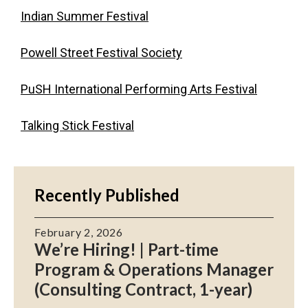
Indian Summer Festival
Powell Street Festival Society
PuSH International Performing Arts Festival
Talking Stick Festival
Recently Published
February 2, 2026
We’re Hiring! | Part-time
Program & Operations Manager
(Consulting Contract, 1-year)