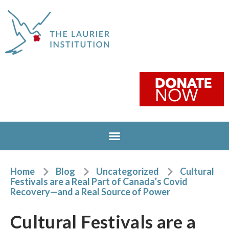
Home
Blog
Uncategorized
Cultural
Festivals are a Real Part of Canada’s Covid
Recovery—and a Real Source of Power
Cultural Festivals are a