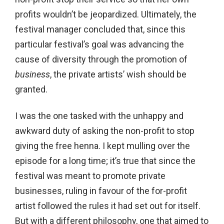
profits wouldn’t be jeopardized. Ultimately, the
festival manager concluded that, since this
particular festival’s goal was advancing the
cause of diversity through the promotion of
business
, the private artists’ wish should be
granted.
I was the one tasked with the unhappy and
awkward duty of asking the non-profit to stop
giving the free henna. I kept mulling over the
episode for a long time; it’s true that since the
festival was meant to promote private
businesses, ruling in favour of the for-profit
artist followed the rules it had set out for itself.
But with a different philosophy, one that aimed to