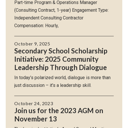
Part-time Program & Operations Manager
(Consulting Contract, 1-year) Engagement Type:
Independent Consulting Contractor
Compensation: Hourly,
October 9, 2025
Secondary School Scholarship
Initiative: 2025 Community
Leadership Through Dialogue
In today’s polarized world, dialogue is more than
just discussion – it’s a leadership skill.
October 24, 2023
Join us for the 2023 AGM on
November 13