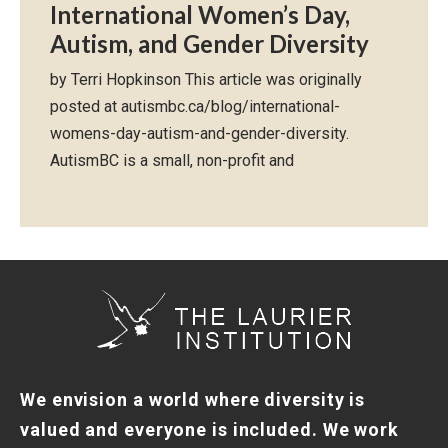
International Women’s Day,
Autism, and Gender Diversity
by Terri Hopkinson This article was originally
posted at autismbc.ca/blog/international-
womens-day-autism-and-gender-diversity.
AutismBC is a small, non-profit and
We envision a world where diversity is
valued and everyone is included. We work