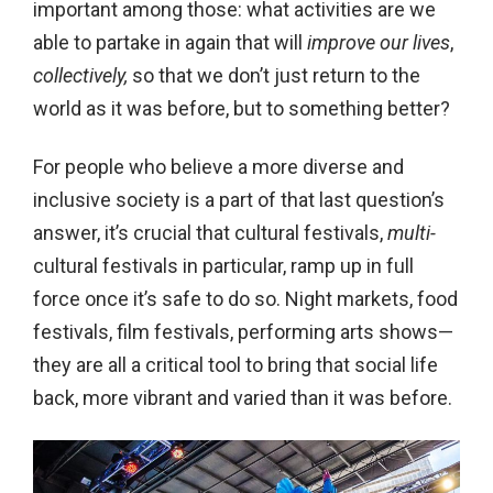
important among those: what activities are we
able to partake in again that will
improve our lives
,
collectively,
so that we don’t just return to the
world as it was before, but to something better?
For people who believe a more diverse and
inclusive society is a part of that last question’s
answer, it’s crucial that cultural festivals,
multi-
cultural festivals in particular, ramp up in full
force once it’s safe to do so. Night markets, food
festivals, film festivals, performing arts shows—
they are all a critical tool to bring that social life
back, more vibrant and varied than it was before.