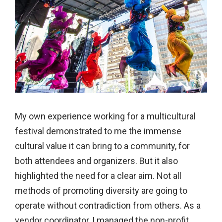
My own experience working for a multicultural
festival demonstrated to me the immense
cultural value it can bring to a community, for
both attendees and organizers. But it also
highlighted the need for a clear aim. Not all
methods of promoting diversity are going to
operate without contradiction from others. As a
vendor coordinator, I managed the non-profit