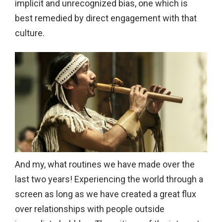
implicit and unrecognized bias, one which is
best remedied by direct engagement with that
culture.
And my, what routines we have made over the
last two years! Experiencing the world through a
screen as long as we have created a great flux
over relationships with people outside