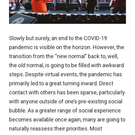
Slowly but surely, an end to the COVID-19
pandemic is visible on the horizon. However, the
transition from the “new normal” back to, well,
the
old
normal, is going to be filled with awkward
steps. Despite virtual events, the pandemic has
primarily led to a great turning inward. Direct
contact with others has been sparse, particularly
with anyone outside of one’s pre-existing social
bubble. As a greater range of social experience
becomes available once again, many are going to
naturally reassess their priorities. Most