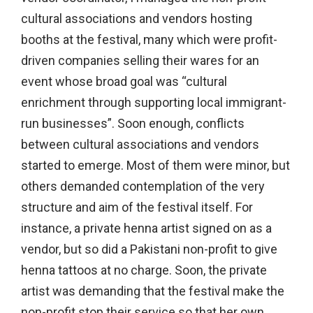
cultural associations and vendors hosting
booths at the festival, many which were profit-
driven companies selling their wares for an
event whose broad goal was “cultural
enrichment through supporting local immigrant-
run businesses”. Soon enough, conflicts
between cultural associations and vendors
started to emerge. Most of them were minor, but
others demanded contemplation of the very
structure and aim of the festival itself. For
instance, a private henna artist signed on as a
vendor, but so did a Pakistani non-profit to give
henna tattoos at no charge. Soon, the private
artist was demanding that the festival make the
non-profit stop their service so that her own