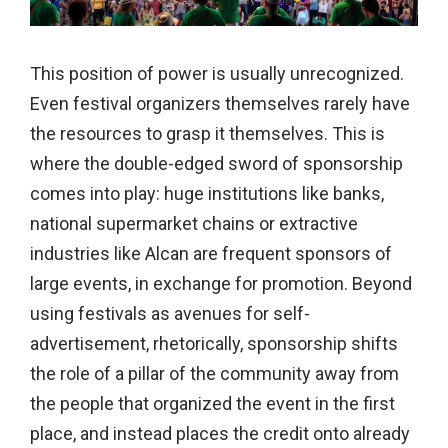
This position of power is usually unrecognized.
Even festival organizers themselves rarely have
the resources to grasp it themselves. This is
where the double-edged sword of sponsorship
comes into play: huge institutions like banks,
national supermarket chains or extractive
industries like Alcan are frequent sponsors of
large events, in exchange for promotion. Beyond
using festivals as avenues for self-
advertisement, rhetorically, sponsorship shifts
the role of a pillar of the community away from
the people that organized the event in the first
place, and instead places the credit onto already