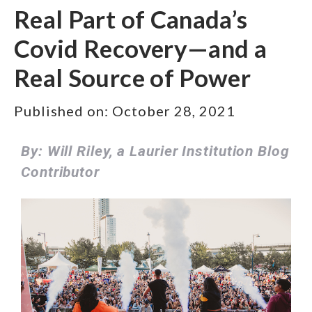
Real Part of Canada’s
Covid Recovery—and a
Real Source of Power
Published on:
October 28, 2021
By: Will Riley, a Laurier Institution Blog
Contributor