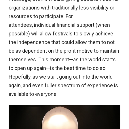
organizations with traditionally less visibility or
resources to participate. For
attendees,
individual financial support (when
possible) will allow festivals to slowly achieve
the independence that could allow them to not
be as dependent on the profit motive to maintain
themselves. This moment—as the world starts
to open up again—is the best time to do so.
Hopefully, as we start going out into the world
again, and even fuller spectrum of experience is
available to everyone.