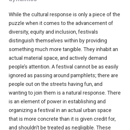
While the cultural response is only a piece of the
puzzle when it comes to the advancement of
diversity, equity and inclusion, festivals
distinguish themselves within by providing
something much more tangible. They inhabit an
actual material space, and actively demand
people’s attention. A festival cannot be as easily
ignored as passing around pamphlets; there are
people out on the streets having fun, and
wanting to join them is a natural response. There
is an element of power in establishing and
organizing a festival in an actual urban space
that is more concrete than it is given credit for,
and shouldn’t be treated as negligible. These