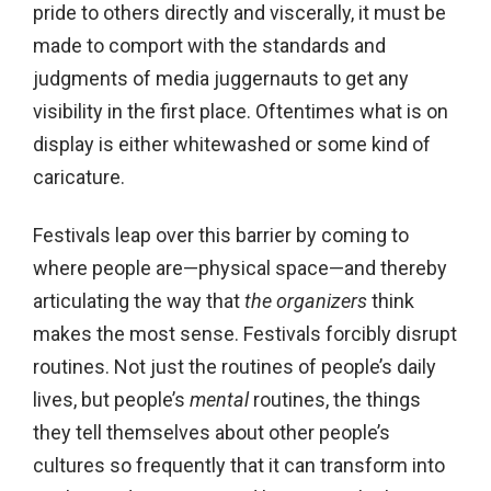
pride to others directly and viscerally, it must be
made to comport with the standards and
judgments of media juggernauts to get any
visibility in the first place. Oftentimes what is on
display is either whitewashed or some kind of
caricature.
Festivals leap over this barrier by coming to
where people are—physical space—and thereby
articulating the way that
the organizers
think
makes the most sense. Festivals forcibly disrupt
routines. Not just the routines of people’s daily
lives, but people’s
mental
routines, the things
they tell themselves about other people’s
cultures so frequently that it can transform into