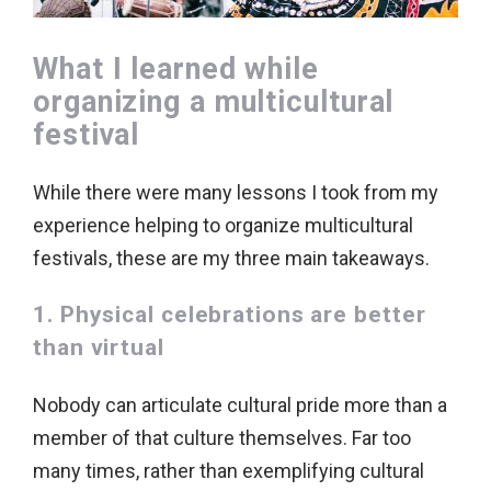
What I learned while
organizing a multicultural
festival
While there were many lessons I took from my
experience helping to organize multicultural
festivals, these are my three main takeaways.
1. Physical celebrations are better
than virtual
Nobody can articulate cultural pride more than a
member of that culture themselves. Far too
many times, rather than exemplifying cultural