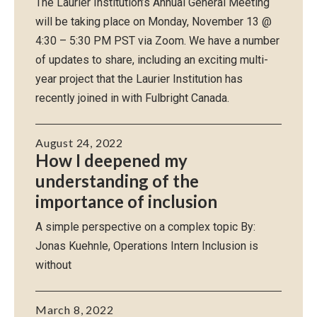
The Laurier Institution’s Annual General Meeting
will be taking place on Monday, November 13 @
4:30 – 5:30 PM PST via Zoom. We have a number
of updates to share, including an exciting multi-
year project that the Laurier Institution has
recently joined in with Fulbright Canada.
August 24, 2022
How I deepened my
understanding of the
importance of inclusion
A simple perspective on a complex topic By:
Jonas Kuehnle, Operations Intern Inclusion is
without
March 8, 2022