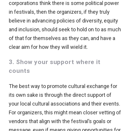
corporations think there is some political power
in festivals, then the organizers, if they truly
believe in advancing policies of diversity, equity
and inclusion, should seek to hold on to as much
of that for themselves as they can, and have a
clear aim for how they will wield it.
3. Show your support where it
counts
The best way to promote cultural exchange for
its own sake is through the direct support of
your local cultural associations and their events.
For organizers, this might mean closer vetting of
vendors that align with the festival’s goals or
message, even if means giving opportunities for