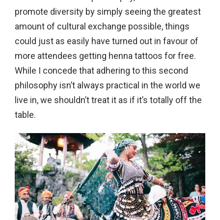
promote diversity by simply seeing the greatest
amount of cultural exchange possible, things
could just as easily have turned out in favour of
more attendees getting henna tattoos for free.
While I concede that adhering to this second
philosophy isn’t always practical in the world we
live in, we shouldn’t treat it as if it’s totally off the
table.