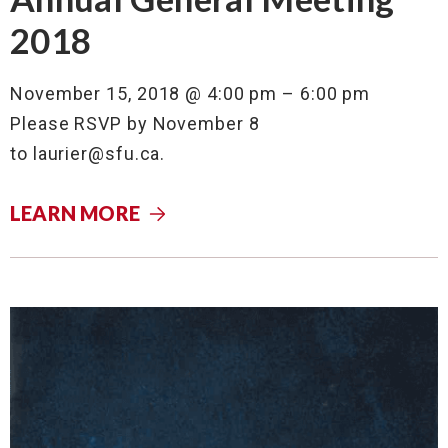
2018
November 15, 2018 @ 4:00 pm – 6:00 pm
Please RSVP by November 8
to
laurier@sfu.ca
.
LEARN MORE