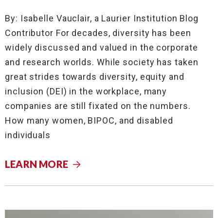
By: Isabelle Vauclair, a Laurier Institution Blog
Contributor For decades, diversity has been
widely discussed and valued in the corporate
and research worlds. While society has taken
great strides towards diversity, equity and
inclusion (DEI) in the workplace, many
companies are still fixated on the numbers.
How many women, BIPOC, and disabled
individuals
LEARN MORE