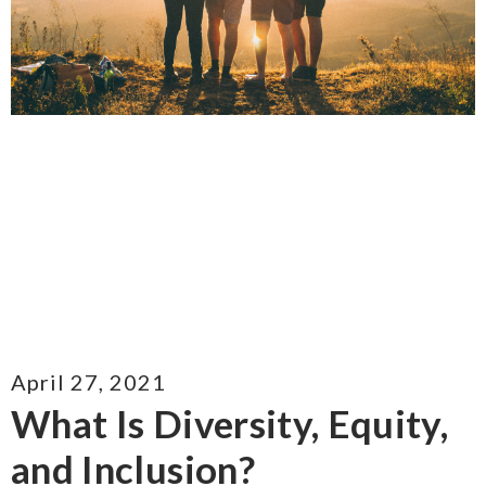
April 27, 2021
What Is Diversity, Equity,
and Inclusion?