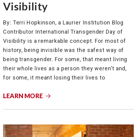
Visibility
By: Terri Hopkinson, a Laurier Institution Blog
Contributor International Transgender Day of
Visibility is a remarkable concept. For most of
history, being invisible was the safest way of
being transgender. For some, that meant living
their whole lives as a person they weren’t and,
for some, it meant losing their lives to
LEARN MORE