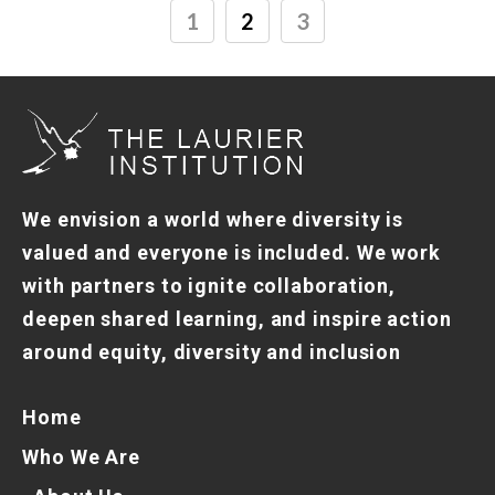
1
2
3
We envision a world where diversity is
valued and everyone is included. We work
with partners to ignite collaboration,
deepen shared learning, and inspire action
around equity, diversity and inclusion
Home
Who We Are