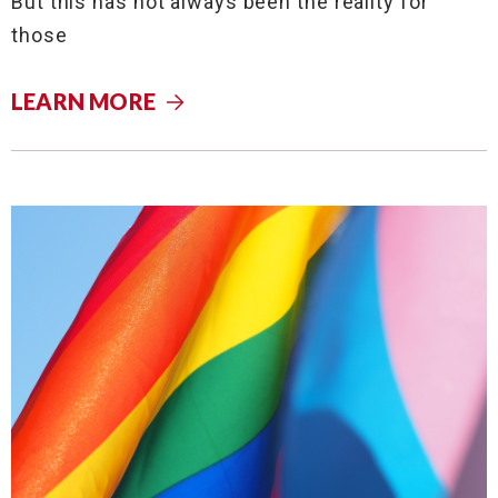
But this has not always been the reality for
those
LEARN MORE