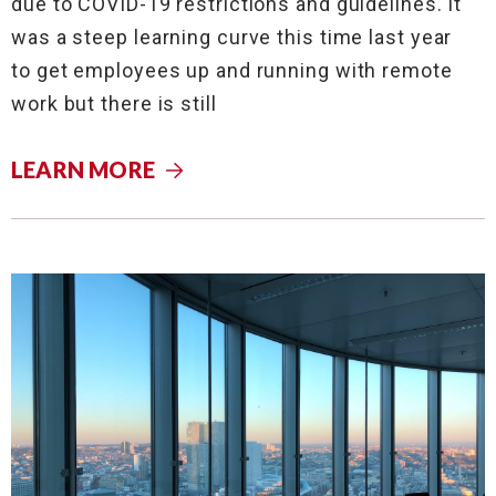
due to COVID-19 restrictions and guidelines. It
was a steep learning curve this time last year
to get employees up and running with remote
work but there is still
LEARN MORE