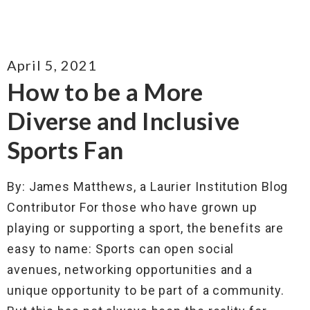
April 5, 2021
How to be a More
Diverse and Inclusive
Sports Fan
By: James Matthews, a Laurier Institution Blog
Contributor For those who have grown up
playing or supporting a sport, the benefits are
easy to name: Sports can open social
avenues, networking opportunities and a
unique opportunity to be part of a community.