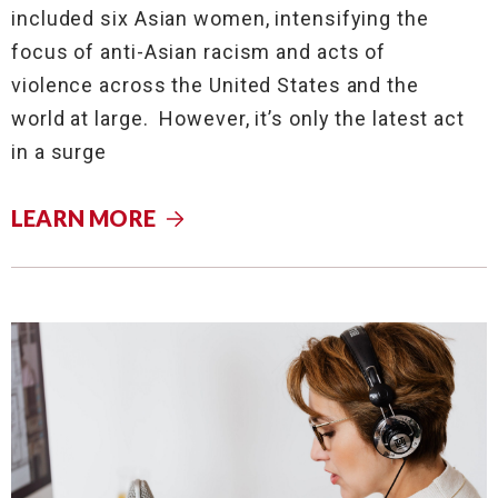
included six Asian women, intensifying the
focus of anti-Asian racism and acts of
violence across the United States and the
world at large. However, it’s only the latest act
in a surge
LEARN MORE