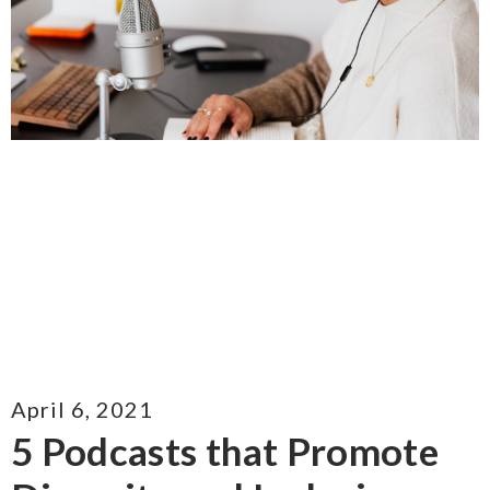
April 6, 2021
5 Podcasts that Promote