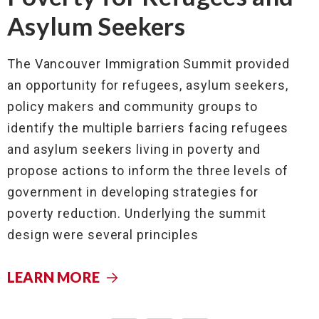
Asylum Seekers
The Vancouver Immigration Summit provided
an opportunity for refugees, asylum seekers,
policy makers and community groups to
identify the multiple barriers facing refugees
and asylum seekers living in poverty and
propose actions to inform the three levels of
government in developing strategies for
poverty reduction. Underlying the summit
design were several principles
LEARN MORE