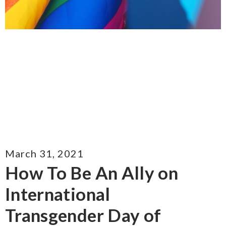
March 31, 2021
How To Be An Ally on
International
Transgender Day of