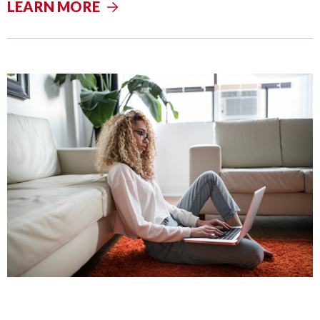
LEARN MORE