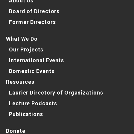
About Us
Board of Directors
Former Directors
What We Do
Our Projects
International Events
Domestic Events
Resources
Laurier Directory of Organizations
Lecture Podcasts
Publications
Donate