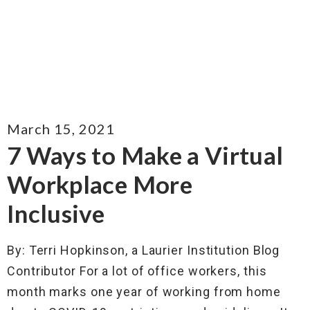
March 15, 2021
7 Ways to Make a Virtual
Workplace More
Inclusive
By: Terri Hopkinson, a Laurier Institution Blog
Contributor For a lot of office workers, this
month marks one year of working from home