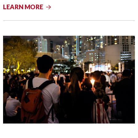
LEARN MORE