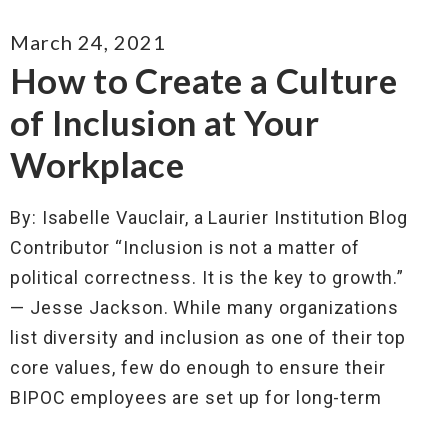
March 24, 2021
How to Create a Culture
of Inclusion at Your
Workplace
By: Isabelle Vauclair, a Laurier Institution Blog
Contributor “Inclusion is not a matter of
political correctness. It is the key to growth.”
— Jesse Jackson. While many organizations
list diversity and inclusion as one of their top
core values, few do enough to ensure their
BIPOC employees are set up for long-term