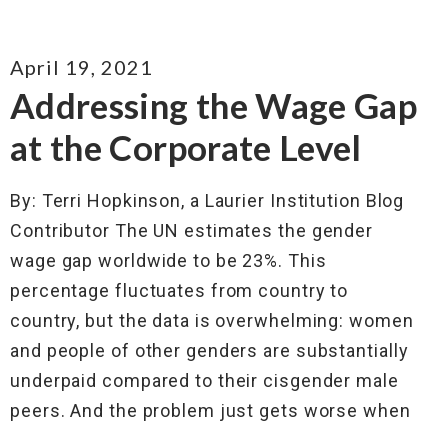
April 19, 2021
Addressing the Wage Gap
at the Corporate Level
By: Terri Hopkinson, a Laurier Institution Blog
Contributor The UN estimates the gender
wage gap worldwide to be 23%. This
percentage fluctuates from country to
country, but the data is overwhelming: women
and people of other genders are substantially
underpaid compared to their cisgender male
peers. And the problem just gets worse when