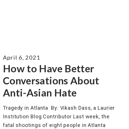
April 6, 2021
How to Have Better
Conversations About
Anti-Asian Hate
Tragedy in Atlanta By: Vikash Dass, a Laurier
Institution Blog Contributor Last week, the
fatal shootings of eight people in Atlanta