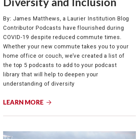
Diversity and Inclusion
By: James Matthews, a Laurier Institution Blog
Contributor Podcasts have flourished during
COVID-19 despite reduced commute times.
Whether your new commute takes you to your
home office or couch, we’ve created a list of
the top 5 podcasts to add to your podcast
library that will help to deepen your
understanding of diversity
LEARN MORE