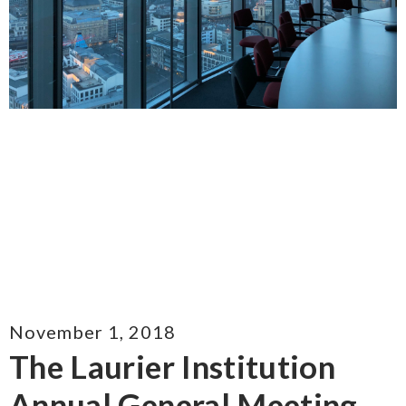
November 1, 2018
The Laurier Institution
Annual General Meeting