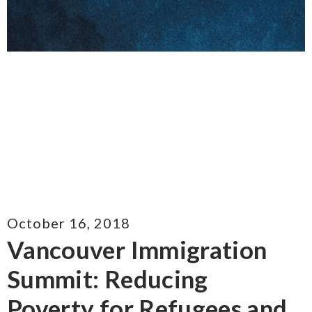
October 16, 2018
Vancouver Immigration
Summit: Reducing
Poverty for Refugees and